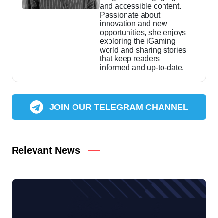
and accessible content.
Passionate about
innovation and new
opportunities, she enjoys
exploring the iGaming
world and sharing stories
that keep readers
informed and up-to-date.
JOIN OUR TELEGRAM CHANNEL
Relevant News