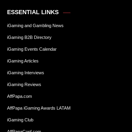
ESSENTIAL LINKS
iGaming and Gambling News
iGaming B2B Directory
iGaming Events Calendar
iGaming Articles
iGaming Interviews
iGaming Reviews
AffPapa.com
AffPapa iGaming Awards LATAM
iGaming Club
AffPapaConf.com