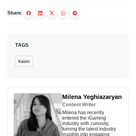
Share:
TAGS
Kalshi
Milena Yeghiazaryan
Content Writer
Milena has recently
entered the iGaming
industry with curiosity,
turning the latest industry
insights into engaging