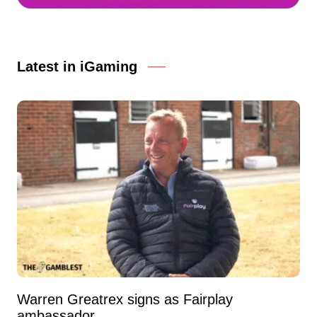
Latest in iGaming
Warren Greatrex signs as Fairplay
ambassador