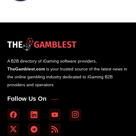
A B2B directory of iGaming software providers,
TheGamblest.com
is your trusted source of the latest news in
the online gambling industry dedicated to iGaming B2B
providers and operators.
Follow Us On