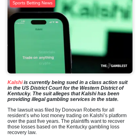
Sports Betting News
Kalshi
is currently being sued in a class action suit
in the US District Court for the Western District of
Kentucky. The suit alleges that Kalshi has been
providing illegal gambling services in the state.
The lawsuit was filed by Donovan Roberts for all
resident’s who lost money trading on Kalshi’s platform
over the past five years. The plaintiffs want to recover
those losses based on the Kentucky gambling loss
recovery law.