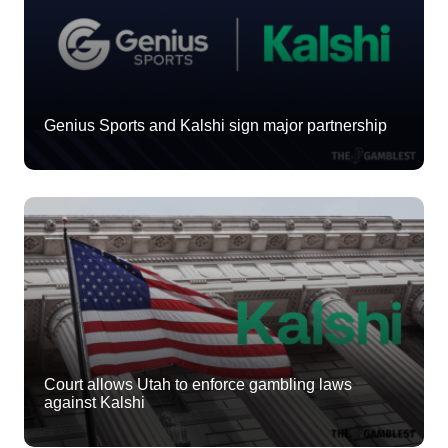
Genius Sports and Kalshi sign major partnership
Court allows Utah to enforce gambling laws
against Kalshi