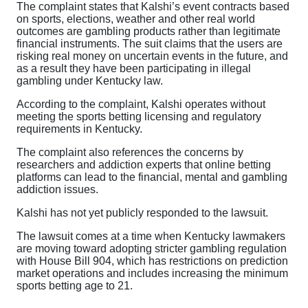
The complaint states that Kalshi’s event contracts based
on sports, elections, weather and other real world
outcomes are gambling products rather than legitimate
financial instruments. The suit claims that the users are
risking real money on uncertain events in the future, and
as a result they have been participating in illegal
gambling under Kentucky law.
According to the complaint, Kalshi operates without
meeting the sports betting licensing and regulatory
requirements in Kentucky.
The complaint also references the concerns by
researchers and addiction experts that online betting
platforms can lead to the financial, mental and gambling
addiction issues.
Kalshi has not yet publicly responded to the lawsuit.
The lawsuit comes at a time when Kentucky lawmakers
are moving toward adopting stricter gambling regulation
with House Bill 904, which has restrictions on prediction
market operations and includes increasing the minimum
sports betting age to 21.