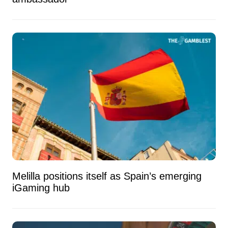
Melilla positions itself as Spain’s emerging
iGaming hub