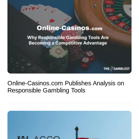
Online-Casinos.com Publishes Analysis on
Responsible Gambling Tools