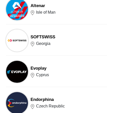
Altenar
Isle of Man
SOFTSWISS
Georgia
Evoplay
Cyprus
Endorphina
Czech Republic