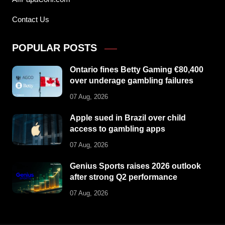
Contact Us
POPULAR POSTS
Ontario fines Betty Gaming €80,400
over underage gambling failures
07 Aug, 2026
Apple sued in Brazil over child
access to gambling apps
07 Aug, 2026
Genius Sports raises 2026 outlook
after strong Q2 performance
07 Aug, 2026