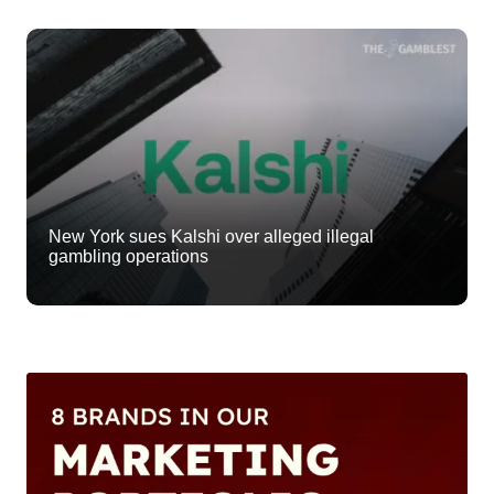
New York sues Kalshi over alleged illegal
gambling operations