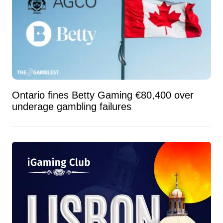
Ontario fines Betty Gaming €80,400 over
underage gambling failures