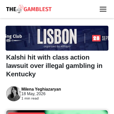
Kalshi hit with class action
lawsuit over illegal gambling in
Kentucky
Milena Yeghiazaryan
18 May, 2026
1 min read