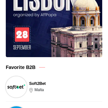
Favorite B2B
Soft2Bet
Malta