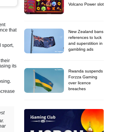
Volcano Power slot
ent
ence that
New Zealand bans
references to luck
and superstition in
 sport,
gambling ads
their
asing its
Rwanda suspends
Forzza Gaming
osing.
over licence
breaches
ncrease
est
r.
ear