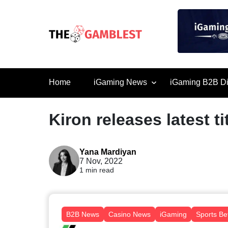
Home
iGaming News
iGaming B2B Di
Kiron releases latest t
Yana Mardiyan
7 Nov, 2022
1 min read
B2B News
Casino News
iGaming
Sports Be