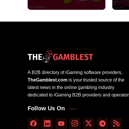
A B2B directory of iGaming software providers,
TheGamblest.com
is your trusted source of the
latest news in the online gambling industry
dedicated to iGaming B2B providers and operator
Follow Us On