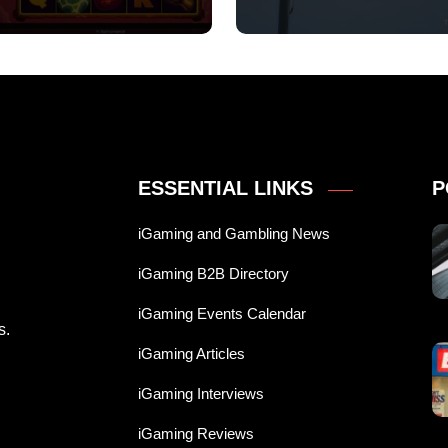
ESSENTIAL LINKS
P
iGaming and Gambling News
iGaming B2B Directory
iGaming Events Calendar
s.
iGaming Articles
iGaming Interviews
iGaming Reviews