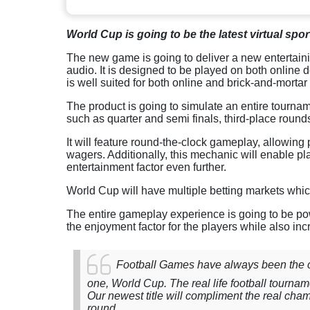
World Cup is going to be the latest virtual spo
The new game is going to deliver a new entertaini
audio. It is designed to be played on both online 
is well suited for both online and brick-and-morta
The product is going to simulate an entire tourname
such as quarter and semi finals, third-place rounds
It will feature round-the-clock gameplay, allowing 
wagers. Additionally, this mechanic will enable pla
entertainment factor even further.
World Cup will have multiple betting markets which 
The entire gameplay experience is going to be po
the enjoyment factor for the players while also incr
Football Games have always been the cent
one, World Cup. The real life football tournamen
Our newest title will compliment the real cham
round.