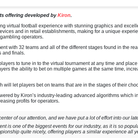
rts offering developed by
Kiron
.
ng virtual football experience with stunning graphics and excell
devices and in retail establishments, making for a unique experi
r gambling operators.
nt with 32 teams and all of the different stages found in the real
 and finals.
players to tune in to the virtual tournament at any time and place 
yers the ability to bet on multiple games at the same time, incre
will let players bet on teams that are in the stages of their cho
wered by Kiron’s industry-leading advanced algorithms which i
easing profits for operators.
er of our attention, and we have put a lot of effort into our lat
t is one of the biggest events for our industry, as it is so popula
pionship quite nicely, offering players a similar experience all y