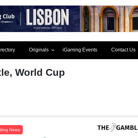
rectory
Originals
iGaming Events
Contact Us
itle, World Cup
tting News