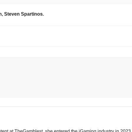
n, Steven Spartinos.
tent at TheGamblest, she entered the iGaming industry in 2023