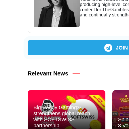
producing high-level con
content for TheGamblest,
and continually strength
JOIN
Relevant News
Big Daddy Gaming®
strengthens global reach
with SOFTSWISS
Spin
partnership
3 Vo