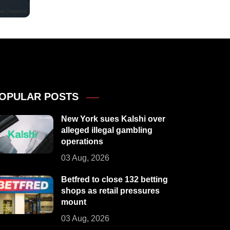
OPULAR POSTS
New York sues Kalshi over
alleged illegal gambling
operations
03 Aug, 2026
Betfred to close 132 betting
shops as retail pressures
mount
03 Aug, 2026