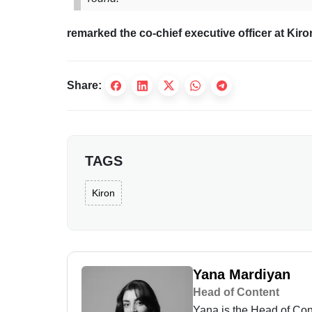
remarked the co-chief executive officer at Kiro
Share:
TAGS
Kiron
Yana Mardiyan
Head of Content
Yana is the Head of Con