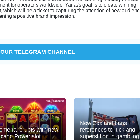
tent for operators worldwide. Yana\'s goal is to create winning
 which will be a ticket to capturing the attention of new audien
ening a positive brand impression.
 OUR TELEGRAM CHANNEL
New Zealand bans
omenal erupts with new
references to luck and
lcano Power slot
superstition in gambling