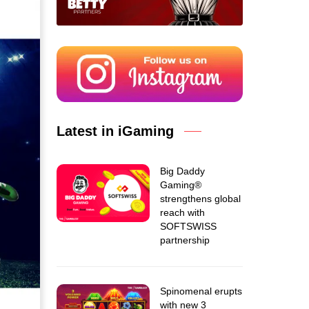
Latest in iGaming
Big Daddy
Gaming®
strengthens global
reach with
SOFTSWISS
partnership
Spinomenal erupts
with new 3