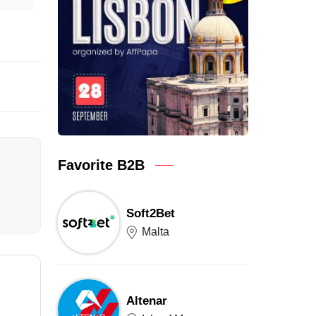
Favorite B2B
Soft2Bet
Malta
Altenar