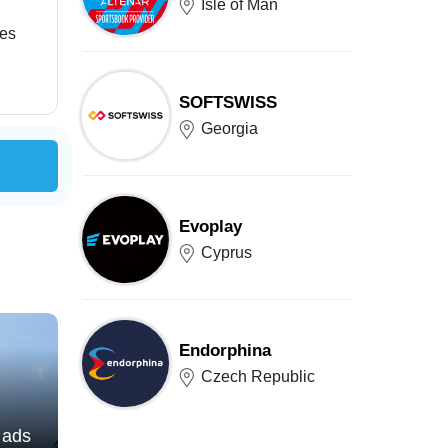
Isle of Man
ces
SOFTSWISS
Georgia
Evoplay
Cyprus
Endorphina
Czech Republic
 ads