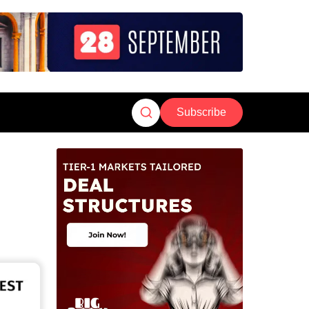
Subscribe