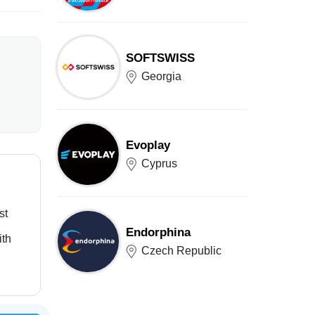
SOFTSWISS
Georgia
Evoplay
Cyprus
st
Endorphina
ith
Czech Republic