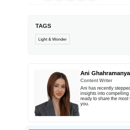
TAGS
Light & Wonder
Ani Ghahramany
Content Writer
Ani has recently stepped
insights into compelling
ready to share the most 
you.