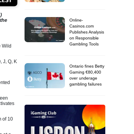
)
Online-
 the
Casinos.com
Publishes Analysis
on Responsible
Gambling Tools
e Wild
, J, Q, K
Ontario fines Betty
Gaming €80,400
over underage
ented
gambling failures
reen
tivates
 of 10