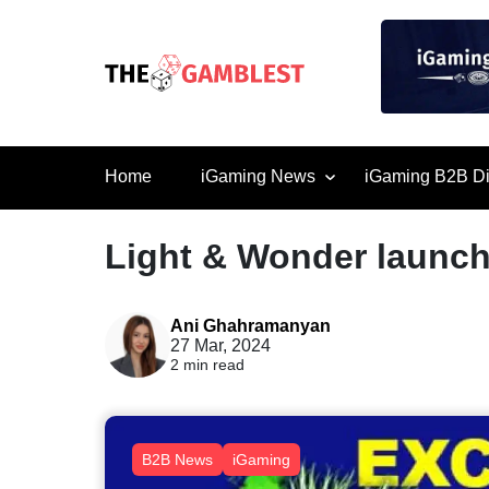
Home
iGaming News
iGaming B2B Di
Light & Wonder laun
Ani Ghahramanyan
27 Mar, 2024
2 min read
B2B News
iGaming