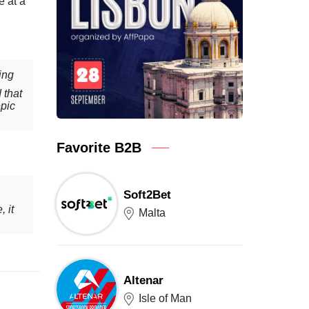
e at a
ing
 that
epic
Favorite B2B
Soft2Bet
, it
Malta
Altenar
Isle of Man