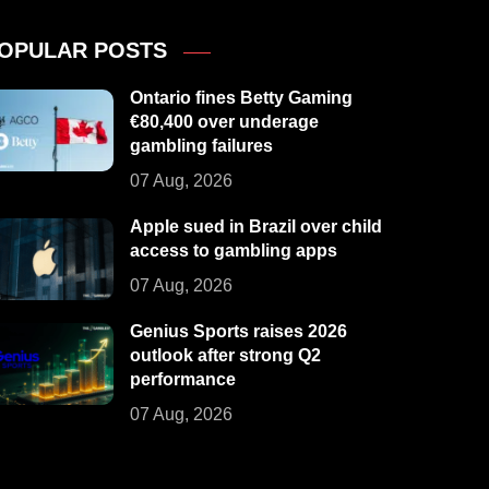
OPULAR POSTS
Ontario fines Betty Gaming
€80,400 over underage
gambling failures
07 Aug, 2026
Apple sued in Brazil over child
access to gambling apps
07 Aug, 2026
Genius Sports raises 2026
outlook after strong Q2
performance
07 Aug, 2026