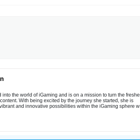
an
 into the world of iGaming and is on a mission to turn the freshe
 content. With being excited by the journey she started, she is
vibrant and innovative possibilities within the iGaming sphere w