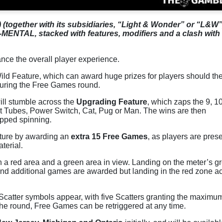
ogether with its subsidiaries, “Light & Wonder” or “L&W”
MENTAL, stacked with features, modifiers and a clash with
ce the overall player experience.
 Wild Feature, which can award huge prizes for players should th
during the Free Games round.
ill stumble across the
Upgrading Feature
, which zaps the 9, 10
st Tubes, Power Switch, Cat, Pug or Man. The wins are then
opped spinning.
ature by awarding an
extra 15 Free Games
, as players are pres
terial.
h a red area and a green area in view. Landing on the meter’s g
nd additional games are awarded but landing in the red zone ac
atter symbols appear, with five Scatters granting the maximum
he round, Free Games can be retriggered at any time.