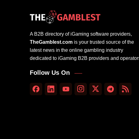
A B2B directory of iGaming software providers,
TheGamblest.com
is your trusted source of the
latest news in the online gambling industry
dedicated to iGaming B2B providers and operator
Follow Us On