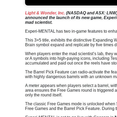
Light & Wonder, Inc.
(NASDAQ and ASX: LNW) (t
announced the launch of its new game, Experi-
mad scientist.
Experi-MENTAL has two in-game features to enhan
This 3×5 title, exhibits the distinctive Expanding
Brain symbol expand and replicate by five times 
When players enter the mad scientist’s lab, they w
or A symbols into high-paying icons, including Te
accumulated and paid out once the reels have st
The Barrel Pick Feature can radio-activate the fe
with highly dangerous barrels with an unknown ma
A meter appears when players select a barrel, wit
area ensures the Free Games round is triggered a
only the round itself.
The classic Free Games mode is unlocked when Sc
Free Games and the Barrel Pick Feature. During t