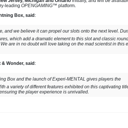
ew Jersey, Michigan and Ontario
initially, and will be availabl
try-leading
OPENGAMING
™ platform.
htning Box, said
:
and we believe it can propel our slots onto the next level. Dur
es, which add a dramatic element to this slot and classic round
 We are in no doubt will love taking on the mad scientist in this 
t & Wonder, said
:
tning Box and the launch of Experi-MENTAL gives players the
 a variety of different features exhibited on this captivating title
 ensuring the player experience is unrivalled.