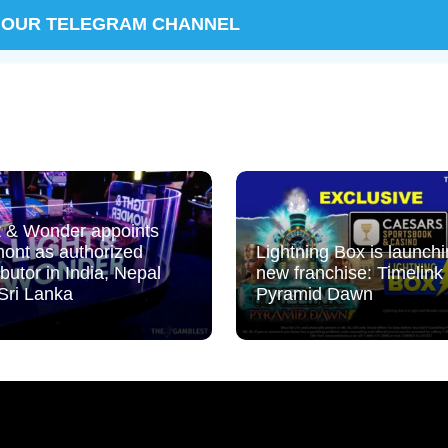
 OUR TELEGRAM CHANNEL
t & Wonder appoints
ont as authorized
Lightning Box is launchi
ibutor in India, Nepal
new franchise: Timelink
Sri Lanka
Pyramid Dawn