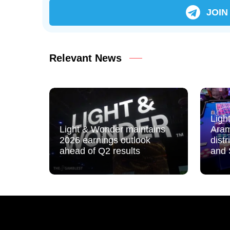
JOIN
Relevant News
Ligh
Light & Wonder maintains
Aram
2026 earnings outlook
distr
ahead of Q2 results
and 