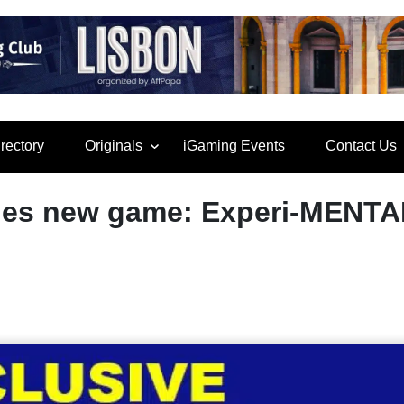
rectory
Originals
iGaming Events
Contact Us
ches new game: Experi-MENT