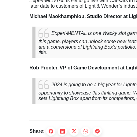
Experi-MENTAL
is set to go live with Caesars in
N
later date to customers of Light & Wonder’s indus
Michael Maokhamphiou, Studio Director at Lig
Experi-MENTAL is one Wacky slot game, 
this game, players can unlock some new featur
are a cornerstone of Lightning Box’s portfolio.
title.
Rob Procter, VP of Game Development at Ligh
2024 is going to be a big year for Ligh
opportunity to showcase this thrilling game. With
sets Lightning Box apart from its competitors,
Share: