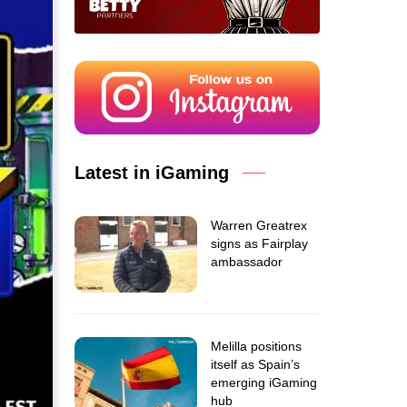
Latest in iGaming
Warren Greatrex
signs as Fairplay
ambassador
Melilla positions
itself as Spain’s
emerging iGaming
hub