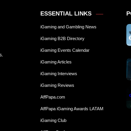
ESSENTIAL LINKS
P
iGaming and Gambling News
iGaming B2B Directory
iGaming Events Calendar
s.
iGaming Articles
iGaming Interviews
iGaming Reviews
AffPapa.com
AffPapa iGaming Awards LATAM
iGaming Club