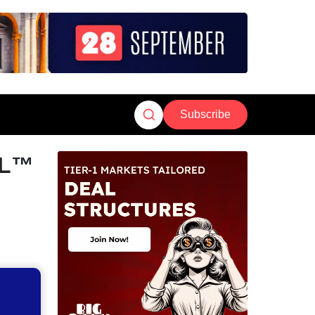
Subscribe
AL™