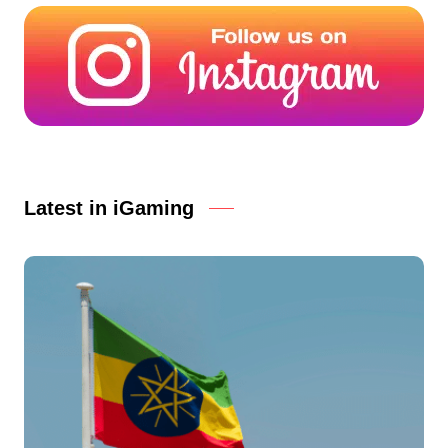
Latest in iGaming