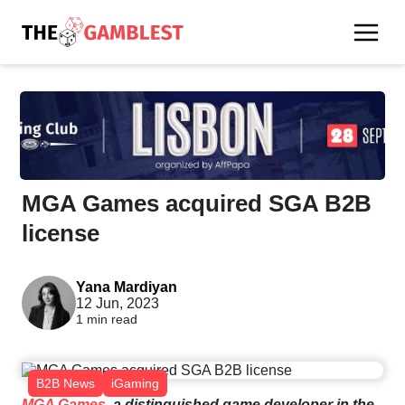
MGA Games acquired SGA B2B
license
Yana Mardiyan
12 Jun, 2023
1 min read
B2B News
iGaming
MGA
Games
,
a
distinguished
game
developer
in
the