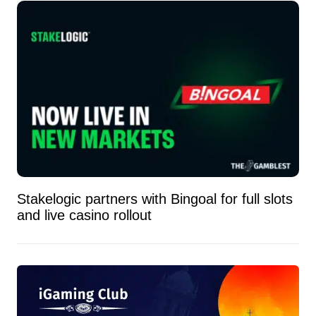
Stakelogic partners with Bingoal for full slots
and live casino rollout