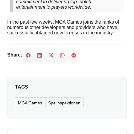
commitment
to
delivering
top
–
notch
entertainment
to
players
worldwide
.
In
the
past
few
weeks
,
MGA
Games
joins
the
ranks
of
numerous
other
developers
and
providers
who
have
successfully
obtained
new
licenses
in
the
industry
.
Share:
TAGS
MGA Games
Spelinspektionen