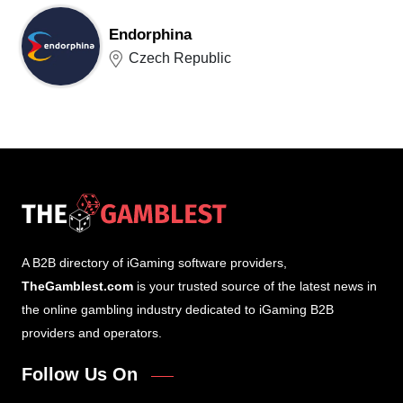
Endorphina
Czech Republic
A B2B directory of iGaming software providers,
TheGamblest.com
is your trusted source of the latest news in
the online gambling industry dedicated to iGaming B2B
providers and operators.
Follow Us On