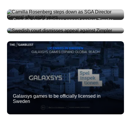
Camilla Rosenberg steps down as SGA Director
General after eight years
Swedish court dismisses appeal against Zimpler
Galaxsys games to be officially licensed in
Sweden