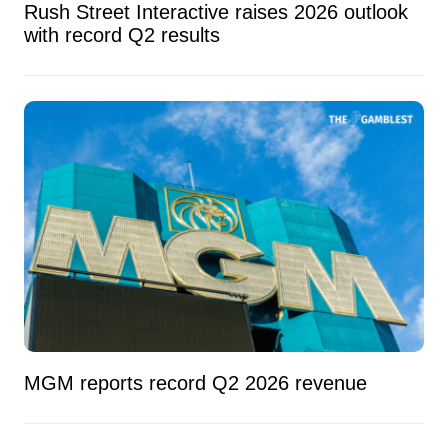
Rush Street Interactive raises 2026 outlook
with record Q2 results
MGM reports record Q2 2026 revenue