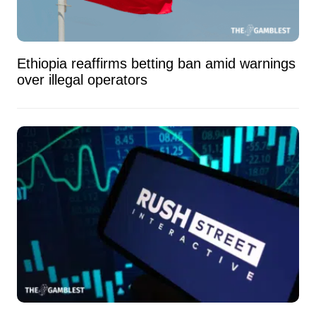
Ethiopia reaffirms betting ban amid warnings
over illegal operators