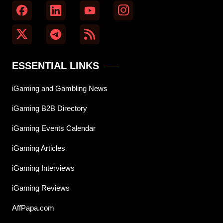
ESSENTIAL LINKS
iGaming and Gambling News
iGaming B2B Directory
iGaming Events Calendar
iGaming Articles
iGaming Interviews
iGaming Reviews
AffPapa.com