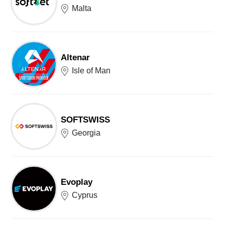
Malta
Altenar
Isle of Man
SOFTSWISS
Georgia
Evoplay
Cyprus