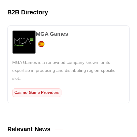
B2B Directory
MGA Games
MGA Games is a renowned company known for its
expertise in producing and distributing region-specific
slot...
Casino Game Providers
Relevant News