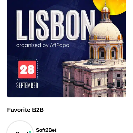
Favorite B2B
Soft2Bet