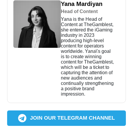
Yana Mardiyan
Head of Content
Yana is the Head of
Content at TheGamblest,
she entered the iGaming
industry in 2023
producing high-level
content for operators
worldwide. Yana\'s goal
is to create winning
content for TheGamblest,
which will be a ticket to
capturing the attention of
new audiences and
continually strengthening
a positive brand
impression.
JOIN OUR TELEGRAM CHANNEL