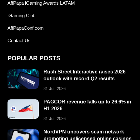
AffPapa iGaming Awards LATAM
iGaming Club
AffPapaConf.com
Contact Us
POPULAR POSTS
Rush Street Interactive raises 2026
outlook with record Q2 results
31 Jul, 2026
PAGCOR revenue falls up to 26.6% in
H1 2026
31 Jul, 2026
NordVPN uncovers scam network
promoting unlicensed online casinos