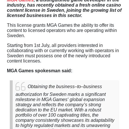
industry
,
has
recently
obtained
a
fresh
online
casino
content
license
in
Sweden
,
joining
the
growing
list
of
licensed
businesses
in
this
sector
.
This
license
grants
MGA
Games
the
ability
to
offer
its
content
to
licensed
operators
who
are
operating
within
Sweden
.
Starting
from
1st
July
,
all
providers
interested
in
collaborating
with
or
currently
working
with
operators
in
Sweden
must
possess
one
of
the
newly
introduced
content
licenses
.
MGA
Games
spokesman
said
:
Obtaining
the
business
–
to
–
business
authorization
for
Sweden
marks
a
significant
milestone
in
MGA
Games
‘
global
expansion
strategy
and
reflects
the
company’s
strong
dedication
to
the
EU
market
.
With
a
robust
portfolio
of
over
100
captivating
titles
,
the
company
consistently
showcases
its
adaptability
to
highly
regulated
markets
and
its
unwavering