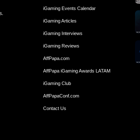
iGaming Events Calendar
s.
iGaming Articles
iGaming Interviews
iGaming Reviews
AffPapa.com
AffPapa iGaming Awards LATAM
iGaming Club
AffPapaConf.com
Contact Us