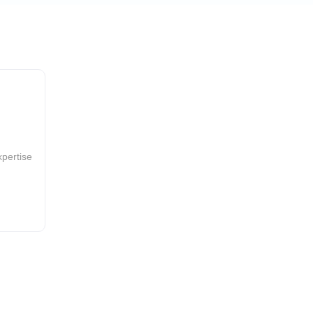
pertise