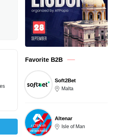
Favorite B2B
Soft2Bet
ces
Malta
Altenar
Isle of Man