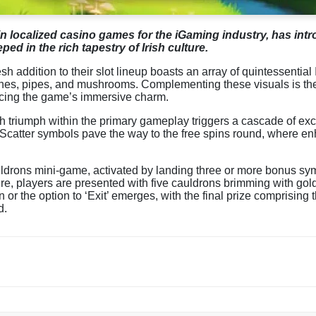
 in localized casino games for the iGaming industry, has int
ed in the rich tapestry of Irish culture.
h addition to their slot lineup boasts an array of quintessential 
unes, pipes, and mushrooms. Complementing these visuals is th
ancing the game’s immersive charm.
ch triumph within the primary gameplay triggers a cascade of exc
 Scatter symbols pave the way to the free spins round, where e
ldrons mini-game, activated by landing three or more bonus sy
ure, players are presented with five cauldrons brimming with gold
 or the option to ‘Exit’ emerges, with the final prize comprising 
d.