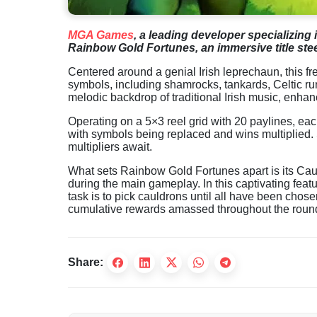
MGA Games
, a leading developer specializing
Rainbow Gold Fortunes, an immersive title steep
Centered around a genial Irish leprechaun, this fres
symbols, including shamrocks, tankards, Celtic r
melodic backdrop of traditional Irish music, enh
Operating on a 5×3 reel grid with 20 paylines, ea
with symbols being replaced and wins multiplied.
multipliers await.
What sets Rainbow Gold Fortunes apart is its Cau
during the main gameplay. In this captivating feat
task is to pick cauldrons until all have been chosen
cumulative rewards amassed throughout the roun
Share: