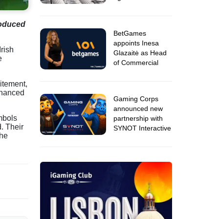
roduced
BetGames
appoints Inesa
Irish
Glazaitė as Head
e
of Commercial
itement,
nhanced
Gaming Corps
announced new
mbols
partnership with
. Their
SYNOT Interactive
the