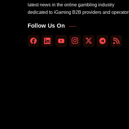
latest news in the online gambling industry
dedicated to iGaming B2B providers and operator
Follow Us On