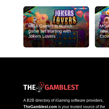
MGA Games to launch
MGA 
game set starting with
new 
Jokers Lovers
Cro
A B2B directory of iGaming software providers,
TheGamblest.com
is your trusted source of the