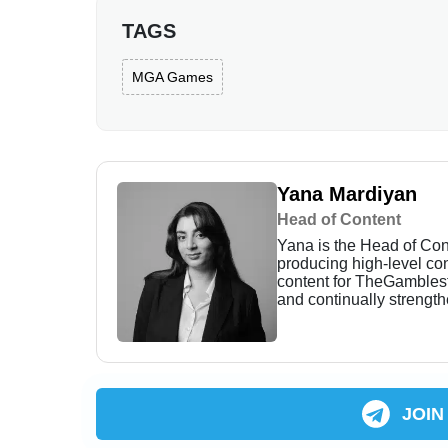
TAGS
MGA Games
Yana Mardiyan
Head of Content
Yana is the Head of Con
producing high-level con
content for TheGamblest,
and continually strength
JOIN