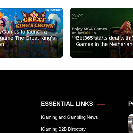
Games to launch a
game The Great King’s
Bet365 starts deal wit
wn
Games in the Netherlan
ESSENTIAL LINKS
P
iGaming and Gambling News
iGaming B2B Directory