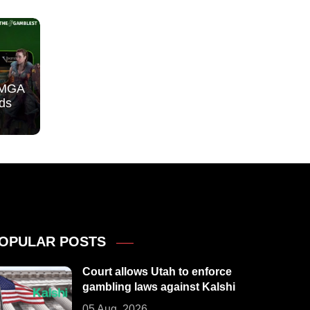
h MGA
ds
OPULAR POSTS
Court allows Utah to enforce
gambling laws against Kalshi
05 Aug, 2026