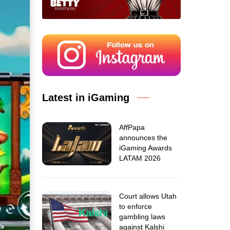
Latest in iGaming
AffPapa
announces the
iGaming Awards
LATAM 2026
Court allows Utah
to enforce
gambling laws
against Kalshi