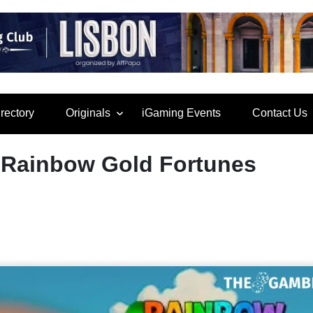
rectory
Originals
iGaming Events
Contact Us
Rainbow Gold Fortunes