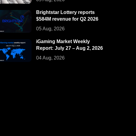
Brightstar Lottery reports
$584M revenue for Q2 2026
05 Aug, 2026
iGaming Market Weekly
Report: July 27 – Aug 2, 2026
04 Aug, 2026