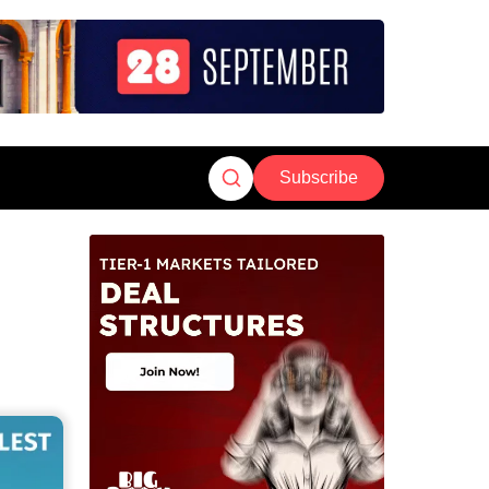
Subscribe