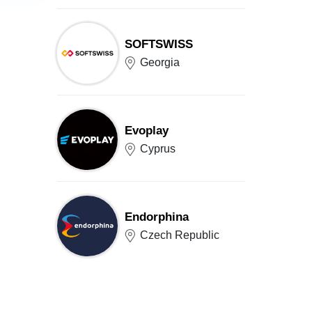
SOFTSWISS
Georgia
Evoplay
Cyprus
Endorphina
Czech Republic