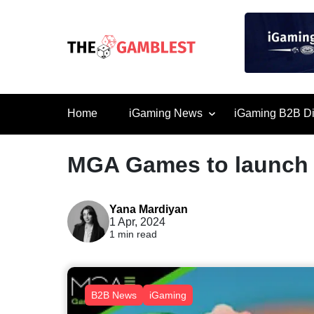
Home
iGaming News
iGaming B2B Di
MGA Games to launch 
Yana Mardiyan
1 Apr, 2024
1 min read
B2B News
iGaming