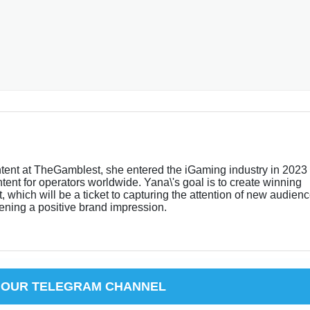
tent at TheGamblest, she entered the iGaming industry in 2023
tent for operators worldwide. Yana\'s goal is to create winning
 which will be a ticket to capturing the attention of new audien
ening a positive brand impression.
 OUR TELEGRAM CHANNEL