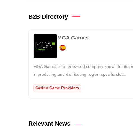
B2B Directory
MGA Games
MGA Games is a renowned company known for its ex
in producing and distributing region-specific slot...
Casino Game Providers
Relevant News