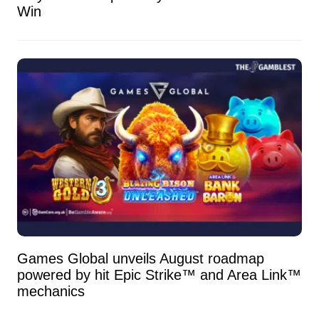
Win
Games Global unveils August roadmap
powered by hit Epic Strike™ and Area Link™
mechanics