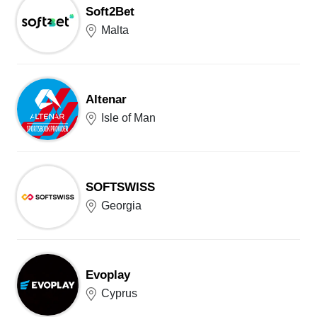
Soft2Bet
Malta
Altenar
Isle of Man
SOFTSWISS
Georgia
Evoplay
Cyprus