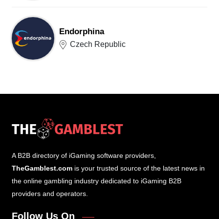
Endorphina
Czech Republic
A B2B directory of iGaming software providers,
TheGamblest.com
is your trusted source of the latest news in
the online gambling industry dedicated to iGaming B2B
providers and operators.
Follow Us On