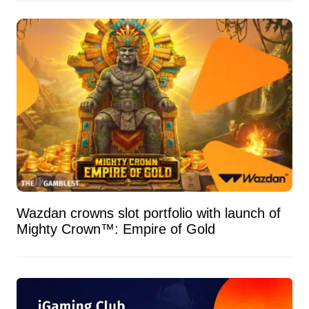
Wazdan crowns slot portfolio with launch of
Mighty Crown™: Empire of Gold