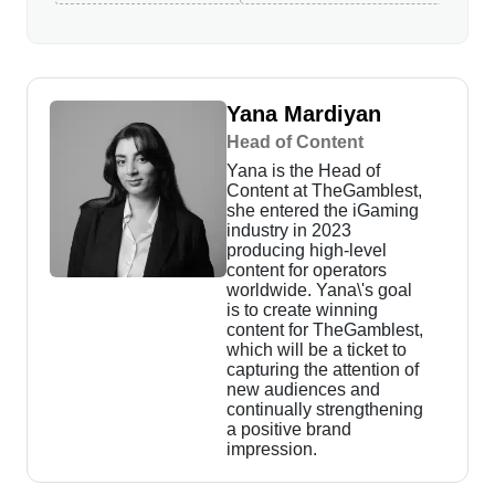
Yana Mardiyan
Head of Content
Yana is the Head of
Content at TheGamblest,
she entered the iGaming
industry in 2023
producing high-level
content for operators
worldwide. Yana\'s goal
is to create winning
content for TheGamblest,
which will be a ticket to
capturing the attention of
new audiences and
continually strengthening
a positive brand
impression.