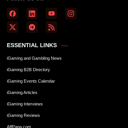
ESSENTIAL LINKS
iGaming and Gambling News
iGaming B2B Directory
iGaming Events Calendar
iGaming Articles
iGaming Interviews
iGaming Reviews
AffPapa.com