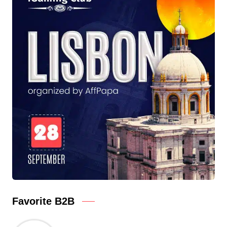
Favorite B2B