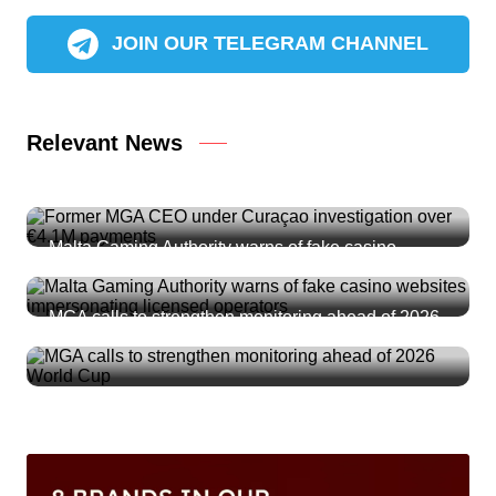
JOIN OUR TELEGRAM CHANNEL
Relevant News
Former MGA CEO under Curaçao investigation
over €4.1M payments
Malta Gaming Authority warns of fake casino
websites impersonating licensed operators
MGA calls to strengthen monitoring ahead of 2026
World Cup