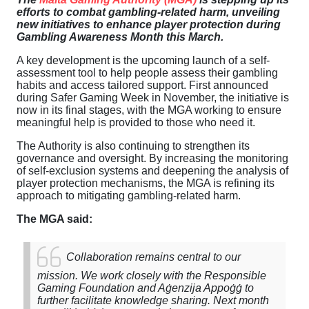
efforts to combat gambling-related harm, unveiling
new initiatives to enhance player protection during
Gambling Awareness Month this March.
A key development is the upcoming launch of a self-
assessment tool to help people assess their gambling
habits and access tailored support. First announced
during Safer Gaming Week in November, the initiative is
now in its final stages, with the MGA working to ensure
meaningful help is provided to those who need it.
The Authority is also continuing to strengthen its
governance and oversight. By increasing the monitoring
of self-exclusion systems and deepening the analysis of
player protection mechanisms, the MGA is refining its
approach to mitigating gambling-related harm.
The MGA said:
Collaboration remains central to our
mission. We work closely with the Responsible
Gaming Foundation and Aġenzija Appoġġ to
further facilitate knowledge sharing. Next month