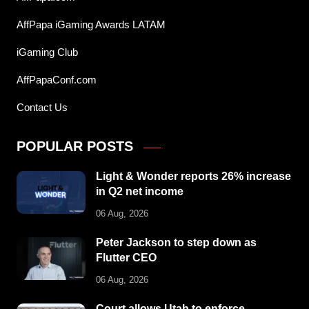
AffPapa iGaming Awards LATAM
iGaming Club
AffPapaConf.com
Contact Us
POPULAR POSTS
Light & Wonder reports 26% increase
in Q2 net income
06 Aug, 2026
Peter Jackson to step down as
Flutter CEO
06 Aug, 2026
Court allows Utah to enforce