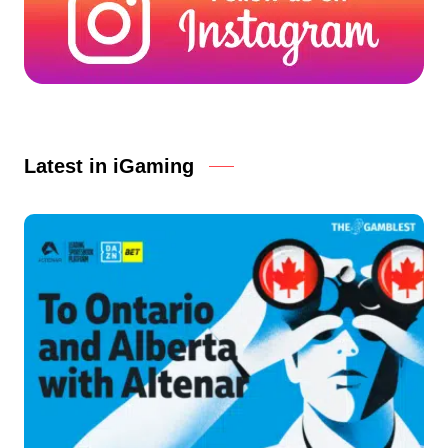
Latest in iGaming