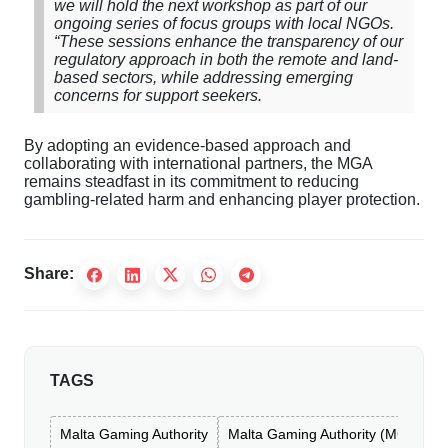
we will hold the next workshop as part of our
ongoing series of focus groups with local NGOs.
“These sessions enhance the transparency of our
regulatory approach in both the remote and land-
based sectors, while addressing emerging
concerns for support seekers.
By adopting an evidence-based approach and
collaborating with international partners, the MGA
remains steadfast in its commitment to reducing
gambling-related harm and enhancing player protection.
Share:
TAGS
Malta Gaming Authority
Malta Gaming Authority (MGA)