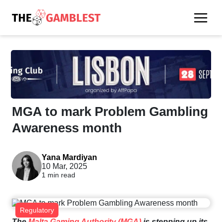
MGA to mark Problem Gambling
Awareness month
Yana Mardiyan
10 Mar, 2025
1 min read
Regulatory
The
Malta Gaming Authority (MGA)
is stepping up its