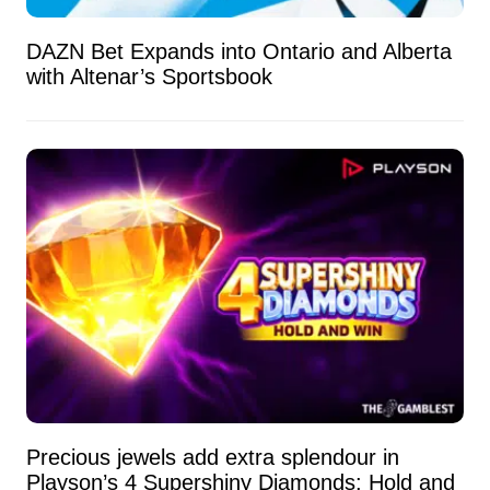
DAZN Bet Expands into Ontario and Alberta
with Altenar’s Sportsbook
Precious jewels add extra splendour in
Playson’s 4 Supershiny Diamonds: Hold and