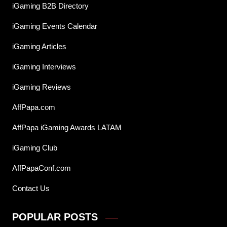
iGaming B2B Directory
iGaming Events Calendar
iGaming Articles
iGaming Interviews
iGaming Reviews
AffPapa.com
AffPapa iGaming Awards LATAM
iGaming Club
AffPapaConf.com
Contact Us
POPULAR POSTS