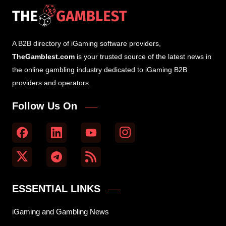
A B2B directory of iGaming software providers,
TheGamblest.com
is your trusted source of the latest news in
the online gambling industry dedicated to iGaming B2B
providers and operators.
Follow Us On
ESSENTIAL LINKS
iGaming and Gambling News