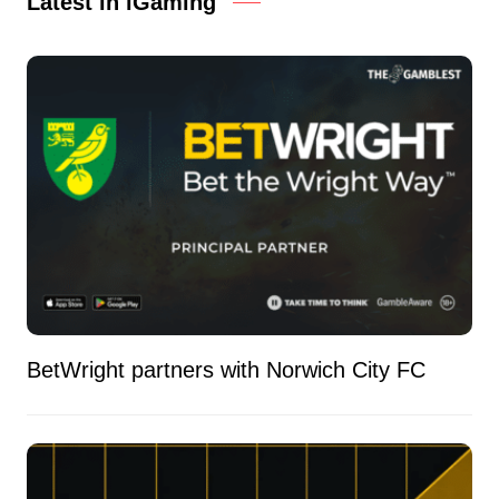
Latest in iGaming
BetWright partners with Norwich City FC