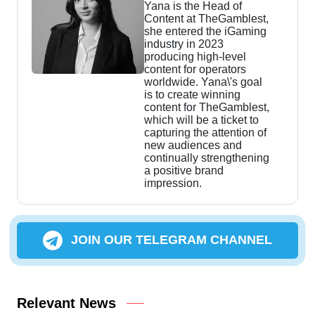
Yana is the Head of
Content at TheGamblest,
she entered the iGaming
industry in 2023
producing high-level
content for operators
worldwide. Yana\'s goal
is to create winning
content for TheGamblest,
which will be a ticket to
capturing the attention of
new audiences and
continually strengthening
a positive brand
impression.
JOIN OUR TELEGRAM CHANNEL
Relevant News