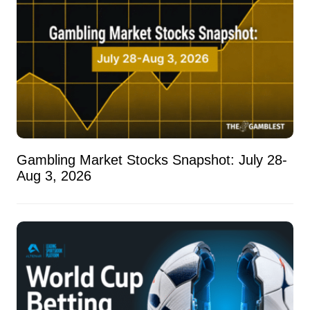
Gambling Market Stocks Snapshot: July 28-
Aug 3, 2026