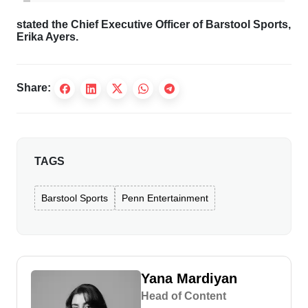
stated the Chief Executive Officer of Barstool Sports,
Erika Ayers.
Share:
TAGS
Barstool Sports
Penn Entertainment
Yana Mardiyan
Head of Content