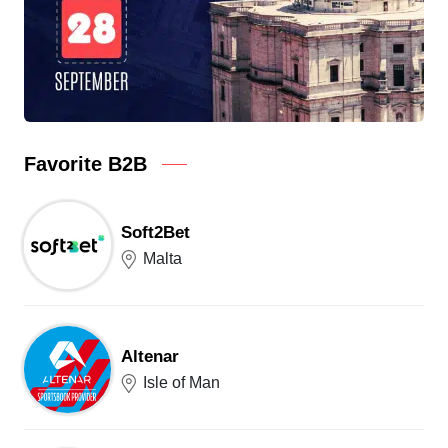
Favorite B2B
Soft2Bet
Malta
Altenar
Isle of Man