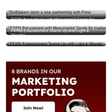
BetMakers starts a new partnership with Penn
Entertainment
ESPN Bet partners with Monumental Sports for
market access
PENN Entertainment Teams Up with Light &
Wonder