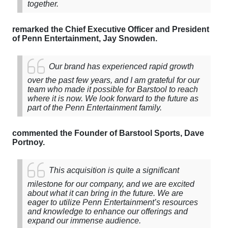
together.
remarked the Chief Executive Officer and President
of Penn Entertainment, Jay Snowden.
Our brand has experienced rapid growth
over the past few years, and I am grateful for our
team who made it possible for Barstool to reach
where it is now. We look forward to the future as
part of the Penn Entertainment family.
commented the Founder of Barstool Sports, Dave
Portnoy.
This acquisition is quite a significant
milestone for our company, and we are excited
about what it can bring in the future. We are
eager to utilize Penn Entertainment’s resources
and knowledge to enhance our offerings and
expand our immense audience.