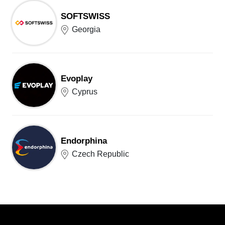
SOFTSWISS
Georgia
Evoplay
Cyprus
Endorphina
Czech Republic