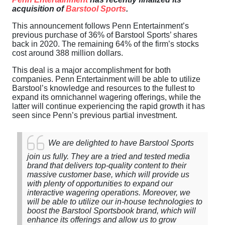
acquisition of
Barstool Sports
.
This announcement follows Penn Entertainment’s
previous purchase of 36% of Barstool Sports’ shares
back in 2020. The remaining 64% of the firm’s stocks
cost around 388 million dollars.
This deal is a major accomplishment for both
companies. Penn Entertainment will be able to utilize
Barstool’s knowledge and resources to the fullest to
expand its omnichannel wagering offerings, while the
latter will continue experiencing the rapid growth it has
seen since Penn’s previous partial investment.
We are delighted to have Barstool Sports
join us fully. They are a tried and tested media
brand that delivers top-quality content to their
massive customer base, which will provide us
with plenty of opportunities to expand our
interactive wagering operations. Moreover, we
will be able to utilize our in-house technologies to
boost the Barstool Sportsbook brand, which will
enhance its offerings and allow us to grow