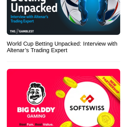
World Cup Betting Unpacked: Interview with
Altenar’s Trading Expert