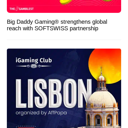
Big Daddy Gaming® strengthens global
reach with SOFTSWISS partnership