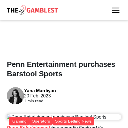
Penn Entertainment purchases
Barstool Sports
Yana Mardiyan
20 Feb, 2023
1 min read
iGaming
Operators
Sports Betting News
Penn Entertainment
has recently finalized its