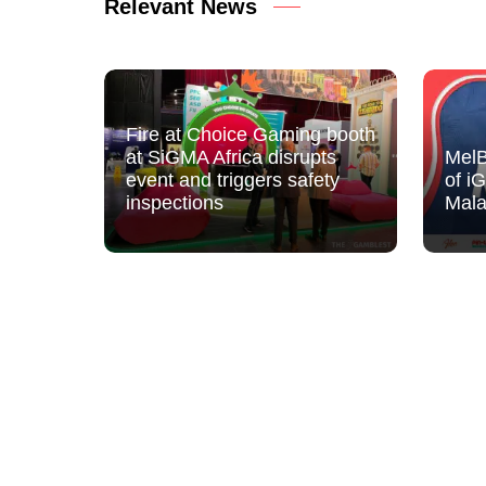
Relevant News
Fire at Choice Gaming booth
at SiGMA Africa disrupts
MelB
event and triggers safety
of i
inspections
Mala