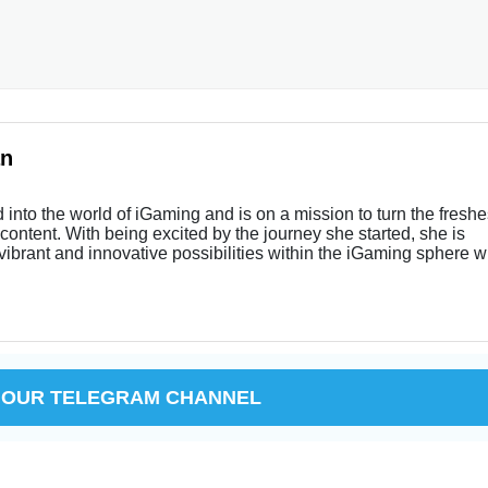
an
 into the world of iGaming and is on a mission to turn the freshe
 content. With being excited by the journey she started, she is
vibrant and innovative possibilities within the iGaming sphere w
 OUR TELEGRAM CHANNEL