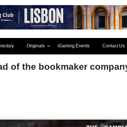
rectory
Originals
iGaming Events
Contact Us
ead of the bookmaker compan