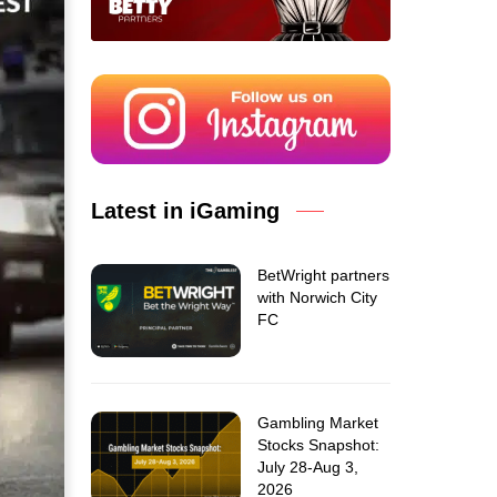
Latest in iGaming
BetWright partners
with Norwich City
FC
Gambling Market
Stocks Snapshot:
July 28-Aug 3,
2026