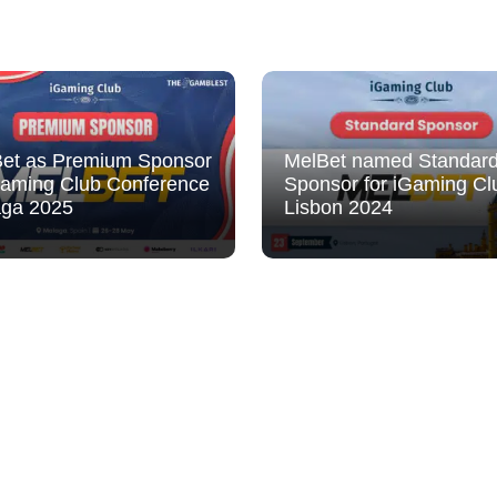
et as Premium Sponsor
MelBet named Standar
Gaming Club Conference
Sponsor for iGaming Cl
ga 2025
Lisbon 2024