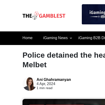
Home
iGaming News
iGaming B2B Di
Police detained the h
Melbet
Ani Ghahramanyan
4 Apr, 2024
1 min read