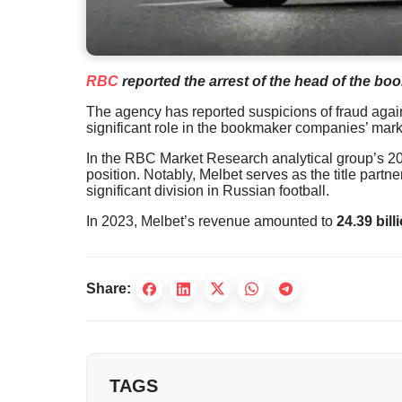
RBC
reported the arrest of the head of the 
The agency has reported suspicions of fraud agains
significant role in the bookmaker companies’ marke
In the RBC Market Research analytical group’s 2
position. Notably, Melbet serves as the title partne
significant division in Russian football.
In 2023, Melbet’s revenue amounted to
24.39 bill
Share:
TAGS