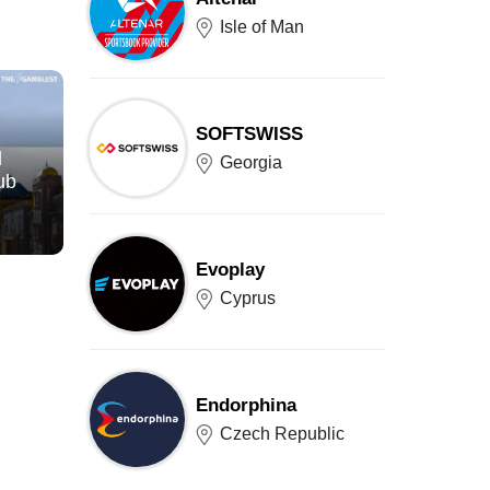
Isle of Man
SOFTSWISS
d
Georgia
ub
Evoplay
Cyprus
Endorphina
Czech Republic