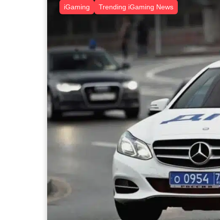
iGaming
Trending iGaming News