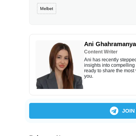
Melbet
Ani Ghahramany
Content Writer
Ani has recently stepped
insights into compelling
ready to share the most 
you.
JOIN