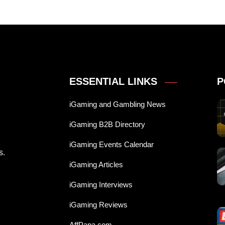
ESSENTIAL LINKS
P
iGaming and Gambling News
iGaming B2B Directory
iGaming Events Calendar
s.
iGaming Articles
iGaming Interviews
iGaming Reviews
AffPapa.com