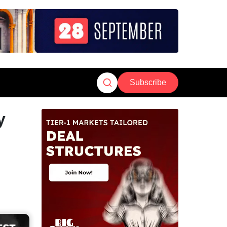
Subscribe
y