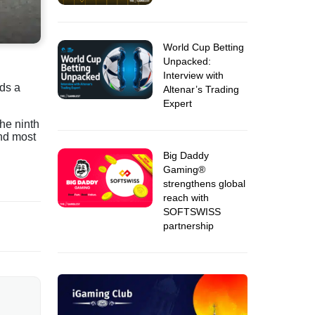
World Cup Betting
Unpacked:
Interview with
lds a
Altenar’s Trading
Expert
he ninth
nd most
Big Daddy
Gaming®
strengthens global
reach with
SOFTSWISS
partnership