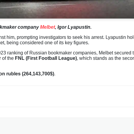
bookmaker company
Melbet
, Igor Lyapustin.
t him, prompting investigators to seek his arrest. Lyapustin ho
t, being considered one of its key figures.
023 ranking of Russian bookmaker companies, Melbet secured t
r of the
FNL (First Football League)
, which stands as the seco
ion rubles (264,143,700$)
.