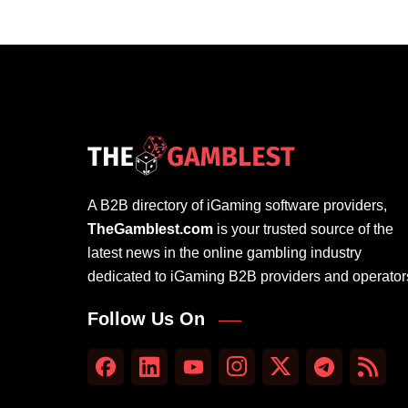
A B2B directory of iGaming software providers,
TheGamblest.com
is your trusted source of the
latest news in the online gambling industry
dedicated to iGaming B2B providers and operator
Follow Us On