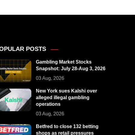
OPULAR POSTS
Gambling Market Stocks
Snapshot: July 28-Aug 3, 2026
03 Aug, 2026
New York sues Kalshi over
alleged illegal gambling
operations
03 Aug, 2026
Betfred to close 132 betting
shops as retail pressures