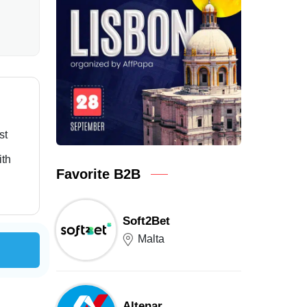
st
ith
Favorite B2B
Soft2Bet
Malta
Altenar