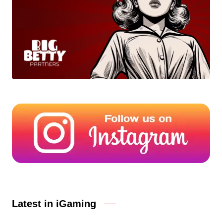
Latest in iGaming