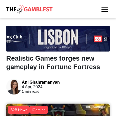
Realistic Games forges new
gameplay in Fortune Fortress
Ani Ghahramanyan
4 Apr, 2024
1 min read
B2B News
iGaming