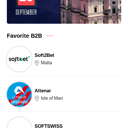
Favorite B2B
Soft2Bet
Malta
Altenar
Isle of Man
SOFTSWISS