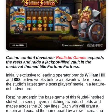
Casino content developer
Realistic Games
expands
the reels and raids a jackpot-filled vault in the
medieval-themed title Fortune Fortress.
Initially exclusive to leading operator brands
William Hill
and
888
for two weeks before a network-wide release,
the studio’s latest game tests players’ mettle in a feature-
rich adventure.
Respins underpin the base game of this feudal-inspired
slot which sees players matching swords, shields and
maces across the 20 pay lines. Each win will grant a
respin and expand the gameboard by a row, increasing