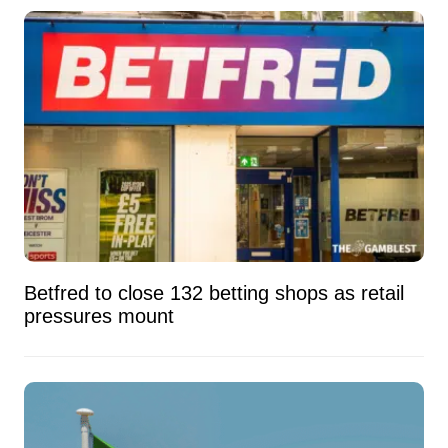
Betfred to close 132 betting shops as retail
pressures mount