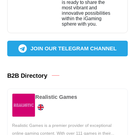
is ready to share the
most vibrant and
innovative possibilities
within the iGaming
sphere with you.
JOIN OUR TELEGRAM CHANNEL
B2B Directory
Realistic Games
Realistic Games is a premier provider of exceptional
online gaming content. With over 111 games in their...