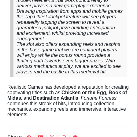
modern elements that work concurrently to
deliver players a new gameplay experience.
Drawing inspiration from apps and mobile games
the Tap Chest Jackpot feature will see players
repeatedly tapping the screen to reveal a
guaranteed jackpot prize building anticipation
and excitement, whilst providing increased
engagement.
The slot also offers expanding reels and respins
in the base game that we are confident players
will enjoy while the bonus round provides a
thrilling path towards even bigger prizes. With
various mechanics at play, we are excited to see
players raid the castle in this medieval hit.
Realistic Games has developed a reputation for creating
captivating titles such as
Chicken or the Egg
,
Book of
Midas
,
and
Destination Atlantis
.
Fortune Fortress
continues this streak of hits, introducing collection
mechanics, expanding reels and immersive, interactive
elements.