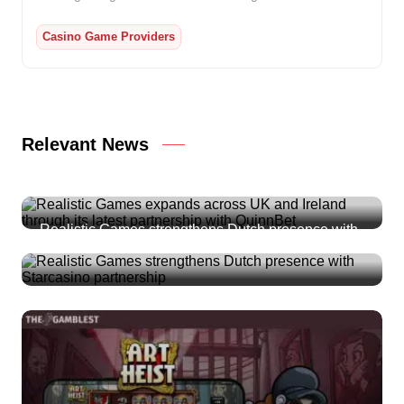
Casino Game Providers
Relevant News
Realistic Games expands across UK and Ireland
through its latest partnership with QuinnBet
Realistic Games strengthens Dutch presence with
Starcasino partnership