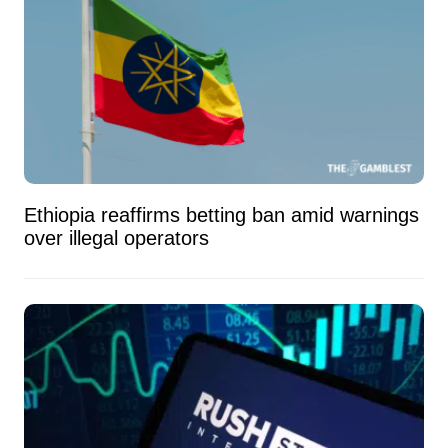
Ethiopia reaffirms betting ban amid warnings
over illegal operators