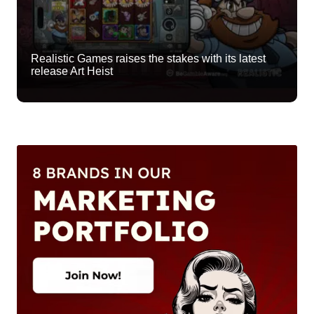
Realistic Games raises the stakes with its latest
release Art Heist