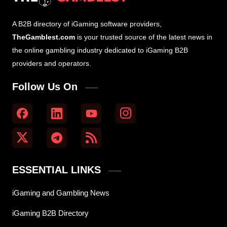
A B2B directory of iGaming software providers,
TheGamblest.com
is your trusted source of the latest news in
the online gambling industry dedicated to iGaming B2B
providers and operators.
Follow Us On
ESSENTIAL LINKS
iGaming and Gambling News
iGaming B2B Directory