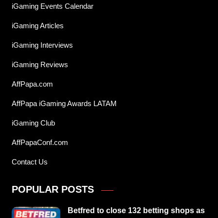
iGaming Events Calendar
iGaming Articles
iGaming Interviews
iGaming Reviews
AffPapa.com
AffPapa iGaming Awards LATAM
iGaming Club
AffPapaConf.com
Contact Us
POPULAR POSTS
Betfred to close 132 betting shops as