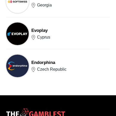
Georgia
Evoplay
Cyprus
Endorphina
Czech Republic