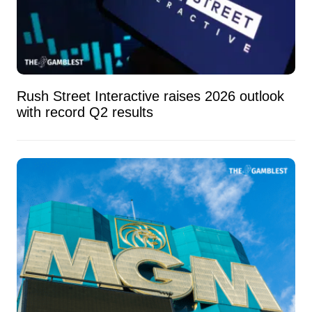
Rush Street Interactive raises 2026 outlook
with record Q2 results