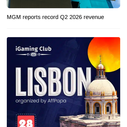
MGM reports record Q2 2026 revenue