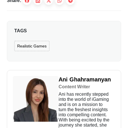
Share:
TAGS
Realistic Games
Ani Ghahramanyan
Content Writer
Ani has recently stepped
into the world of iGaming
and is on a mission to
turn the freshest insights
into compelling content.
With being excited by the
journey she started, she