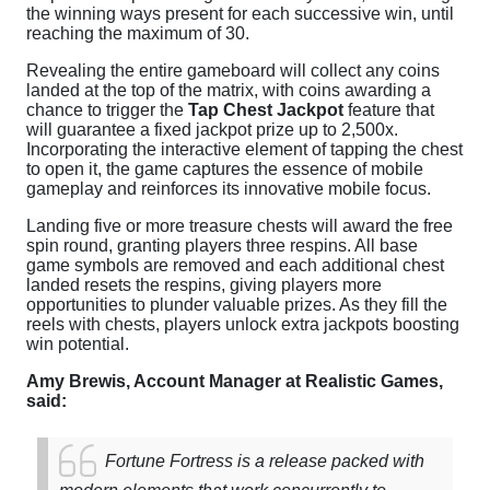
the winning ways present for each successive win, until
reaching the maximum of 30.
Revealing the entire gameboard will collect any coins
landed at the top of the matrix, with coins awarding a
chance to trigger the
Tap Chest Jackpot
feature that
will guarantee a fixed jackpot prize up to 2,500x.
Incorporating the interactive element of tapping the chest
to open it, the game captures the essence of mobile
gameplay and reinforces its innovative mobile focus.
Landing five or more treasure chests will award the free
spin round, granting players three respins. All base
game symbols are removed and each additional chest
landed resets the respins, giving players more
opportunities to plunder valuable prizes. As they fill the
reels with chests, players unlock extra jackpots boosting
win potential.
Amy Brewis, Account Manager at Realistic Games,
said:
Fortune Fortress is a release packed with