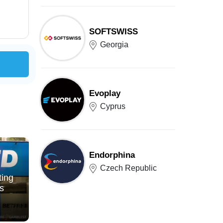
SOFTSWISS
Georgia
Evoplay
Cyprus
Endorphina
Czech Republic
ting
s