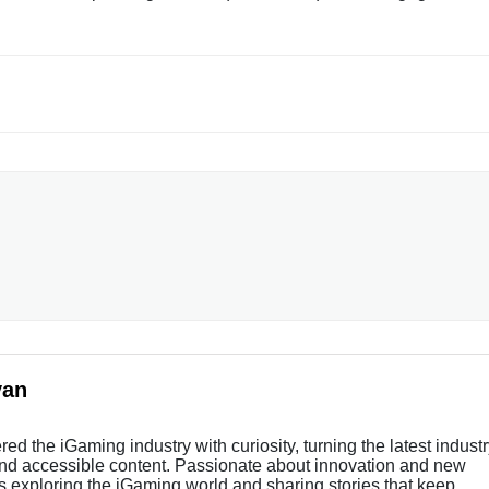
yan
ed the iGaming industry with curiosity, turning the latest indust
and accessible content. Passionate about innovation and new
s exploring the iGaming world and sharing stories that keep