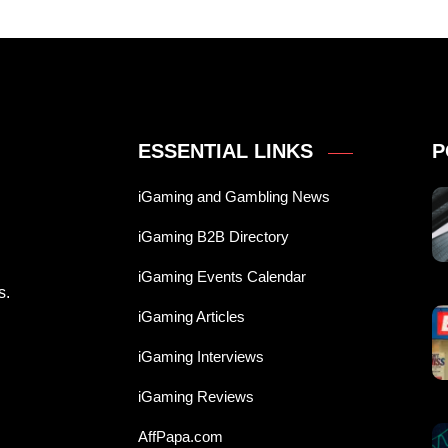
ESSENTIAL LINKS
P
iGaming and Gambling News
iGaming B2B Directory
iGaming Events Calendar
s.
iGaming Articles
iGaming Interviews
iGaming Reviews
AffPapa.com