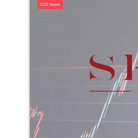
B2B News