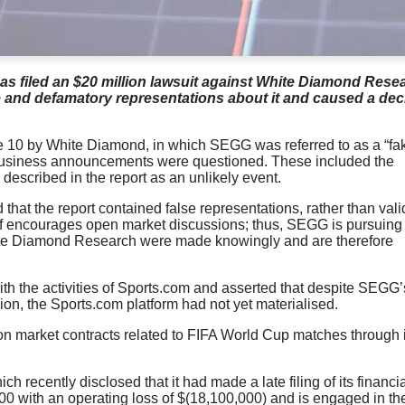
s filed an $20 million lawsuit against White Diamond Rese
 and defamatory representations about it and caused a decl
e 10 by White Diamond, in which SEGG was referred to as a “fa
 business announcements were questioned. These included the
described in the report as an unlikely event.
that the report contained false representations, rather than vali
 of encourages open market discussions; thus, SEGG is pursuing 
hite Diamond Research were made knowingly and are therefore
th the activities of Sports.com and asserted that despite SEGG’
, the Sports.com platform had not yet materialised.
n market contracts related to FIFA World Cup matches through i
ch recently disclosed that it had made a late filing of its financia
00 with an operating loss of $(18,100,000) and is engaged in th