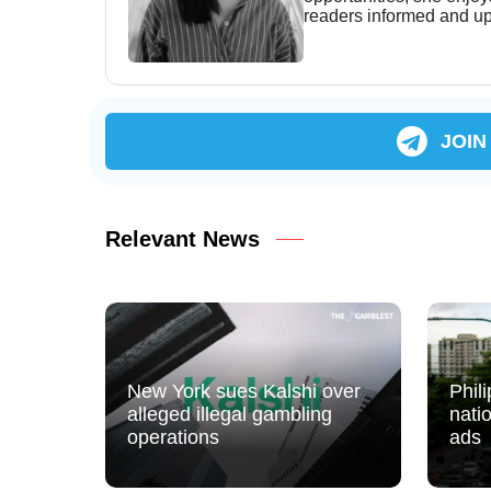
readers informed and up
JOIN
Relevant News
New York sues Kalshi over
Phil
alleged illegal gambling
nati
operations
ads