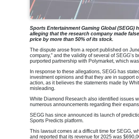
Sports Entertainment Gaming Global (SEGG) ha
alleging that the research company made false
price by more than 50% of its stock.
The dispute arose from a report published on Jun
company,” and the validity of several of SEGG’s
purported partnership with Polymarket, which was 
In response to these allegations, SEGG has stated 
investment opinions and that they are in support
action, as it believes the statements made by W
misleading.
White Diamond Research also identified issues wi
numerous announcements regarding their expansion
SEGG has since announced its launch of predictio
Sports Predicts platform.
This lawsuit comes at a difficult time for SEGG, whi
and reported that its revenue for 2025 was $690,0