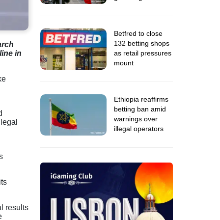
Betfred to close
132 betting shops
arch
as retail pressures
ine in
mount
ke
Ethiopia reaffirms
betting ban amid
d
warnings over
legal
illegal operators
s
ts
l results
e