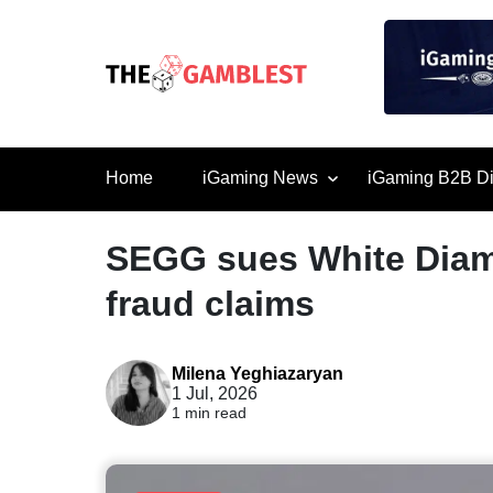
Home
iGaming News
iGaming B2B Di
SEGG sues White Diam
fraud claims
Milena Yeghiazaryan
1 Jul, 2026
1 min read