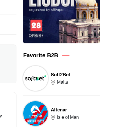
Favorite B2B
Soft2Bet
Malta
Altenar
ry
Isle of Man