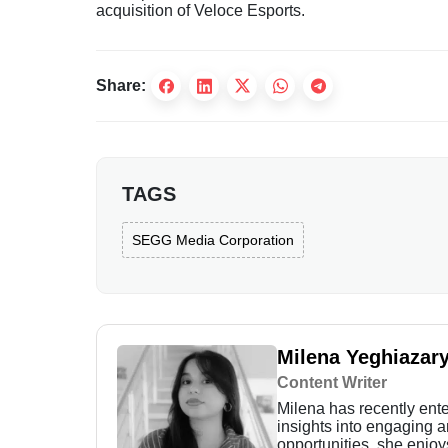
acquisition of Veloce Esports.
Share:
TAGS
SEGG Media Corporation
Milena Yeghiazar
Content Writer
Milena has recently enter
insights into engaging 
opportunities, she enjoy