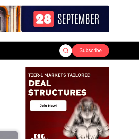
Subscribe