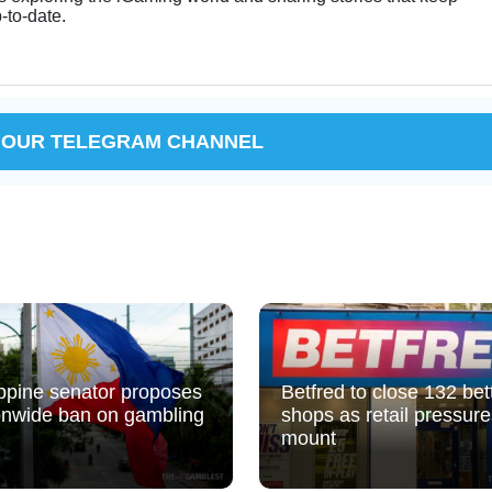
-to-date.
 OUR TELEGRAM CHANNEL
ippine senator proposes
Betfred to close 132 bet
onwide ban on gambling
shops as retail pressure
mount