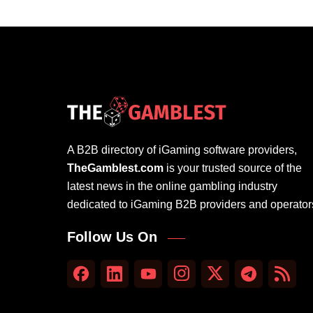
A B2B directory of iGaming software providers,
TheGamblest.com
is your trusted source of the
latest news in the online gambling industry
dedicated to iGaming B2B providers and operator
Follow Us On