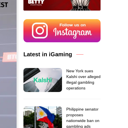
Latest in iGaming
New York sues
Kalshi over alleged
illegal gambling
operations
Philippine senator
proposes
nationwide ban on
gambling ads