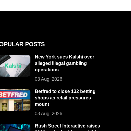
OPULAR POSTS
New York sues Kalshi over
alleged illegal gambling
operations
03 Aug, 2026
Betfred to close 132 betting
shops as retail pressures
mount
03 Aug, 2026
Rush Street Interactive raises