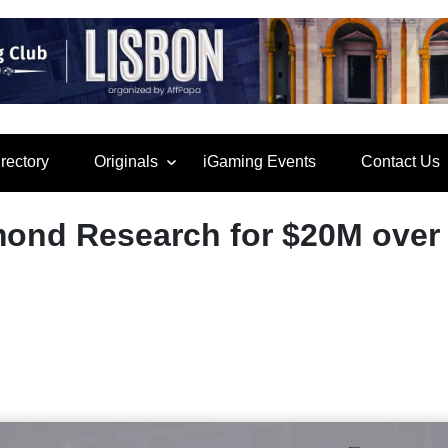
rectory
Originals
iGaming Events
Contact Us
ond Research for $20M over