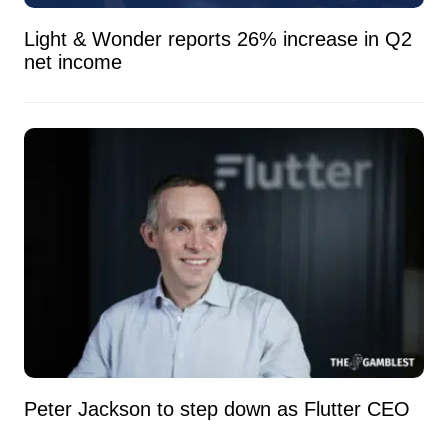
Light & Wonder reports 26% increase in Q2
net income
Peter Jackson to step down as Flutter CEO