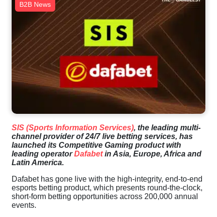
B2B News
SIS (Sports Information Services)
, the leading multi-
channel provider of 24/7 live betting services, has
launched its Competitive Gaming product with
leading operator
Dafabet
in Asia, Europe, Africa and
Latin America.
Dafabet has gone live with the high-integrity, end-to-end
esports betting product, which presents round-the-clock,
short-form betting opportunities across 200,000 annual
events.