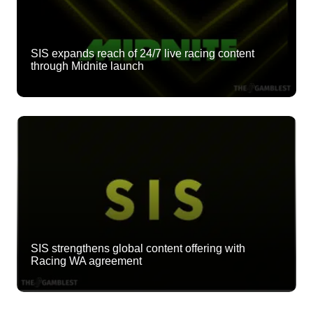
SIS expands reach of 24/7 live racing content
through Midnite launch
SIS strengthens global content offering with
Racing WA agreement