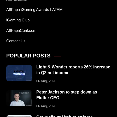
AffPapa iGaming Awards LATAM
iGaming Club
AffPapaConf.com
Contact Us
POPULAR POSTS
Light & Wonder reports 26% increase
in Q2 net income
06 Aug, 2026
Peter Jackson to step down as
Flutter CEO
06 Aug, 2026