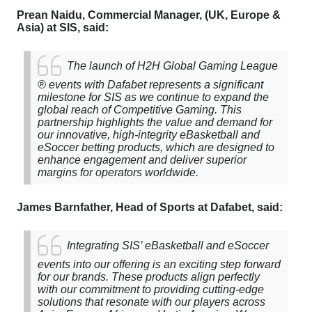
Prean Naidu, Commercial Manager, (UK, Europe &
Asia) at SIS, said:
The launch of H2H Global Gaming League
® events with Dafabet represents a significant
milestone for SIS as we continue to expand the
global reach of Competitive Gaming. This
partnership highlights the value and demand for
our innovative, high-integrity eBasketball and
eSoccer betting products, which are designed to
enhance engagement and deliver superior
margins for operators worldwide.
James Barnfather, Head of Sports at Dafabet, said:
Integrating SIS’ eBasketball and eSoccer
events into our offering is an exciting step forward
for our brands. These products align perfectly
with our commitment to providing cutting-edge
solutions that resonate with our players across