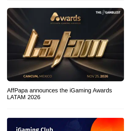
AffPapa announces the iGaming Awards
LATAM 2026