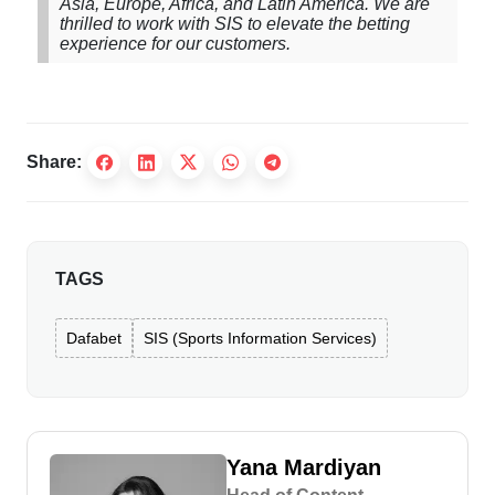
Asia, Europe, Africa, and Latin America. We are
thrilled to work with SIS to elevate the betting
experience for our customers.
Share:
TAGS
Dafabet
SIS (Sports Information Services)
Yana Mardiyan