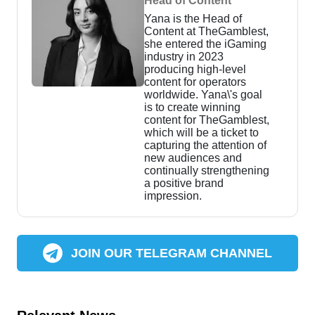
Head of Content
Yana is the Head of
Content at TheGamblest,
she entered the iGaming
industry in 2023
producing high-level
content for operators
worldwide. Yana\'s goal
is to create winning
content for TheGamblest,
which will be a ticket to
capturing the attention of
new audiences and
continually strengthening
a positive brand
impression.
JOIN OUR TELEGRAM CHANNEL