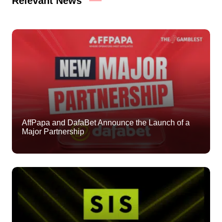
Relevant News
AffPapa and DafaBet Announce the Launch of a
Major Partnership