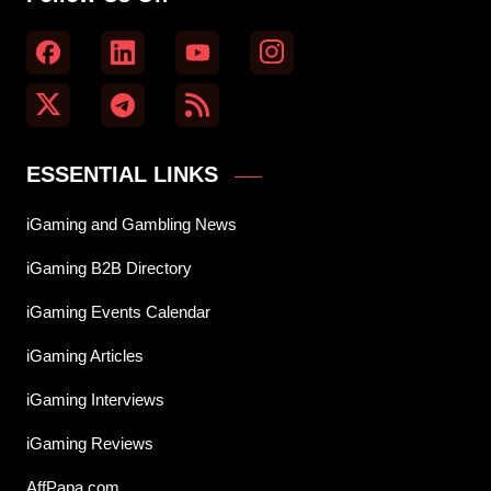
ESSENTIAL LINKS
iGaming and Gambling News
iGaming B2B Directory
iGaming Events Calendar
iGaming Articles
iGaming Interviews
iGaming Reviews
AffPapa.com