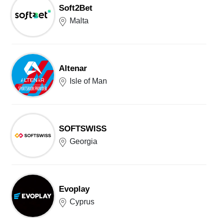
Soft2Bet
Malta
Altenar
Isle of Man
SOFTSWISS
Georgia
Evoplay
Cyprus