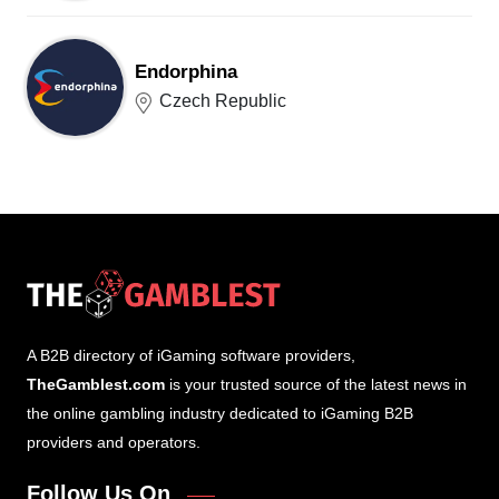
Endorphina
Czech Republic
A B2B directory of iGaming software providers,
TheGamblest.com
is your trusted source of the latest news in
the online gambling industry dedicated to iGaming B2B
providers and operators.
Follow Us On