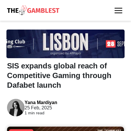
SIS expands global reach of
Competitive Gaming through
Dafabet launch
Yana Mardiyan
25 Feb, 2025
1 min read