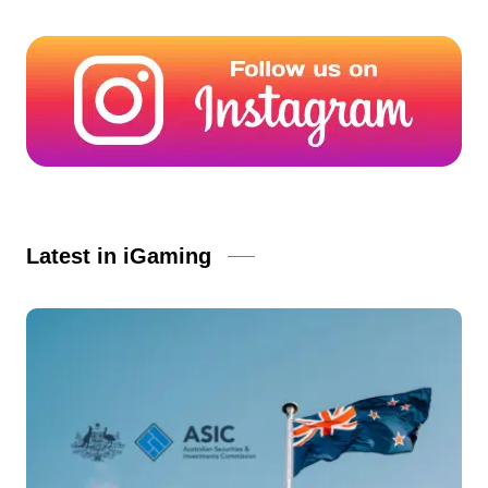
Latest in iGaming