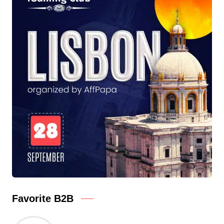
Favorite B2B