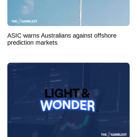
ASIC warns Australians against offshore
prediction markets