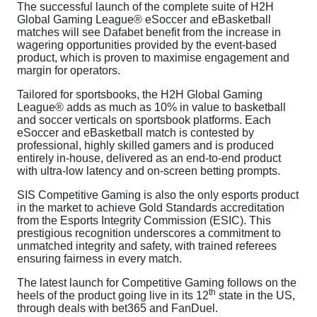
The successful launch of the complete suite of H2H
Global Gaming League® eSoccer and eBasketball
matches will see Dafabet benefit from the increase in
wagering opportunities provided by the event-based
product, which is proven to maximise engagement and
margin for operators.
Tailored for sportsbooks, the H2H Global Gaming
League® adds as much as 10% in value to basketball
and soccer verticals on sportsbook platforms. Each
eSoccer and eBasketball match is contested by
professional, highly skilled gamers and is produced
entirely in-house, delivered as an end-to-end product
with ultra-low latency and on-screen betting prompts.
SIS Competitive Gaming is also the only esports product
in the market to achieve Gold Standards accreditation
from the Esports Integrity Commission (ESIC). This
prestigious recognition underscores a commitment to
unmatched integrity and safety, with trained referees
ensuring fairness in every match.
The latest launch for Competitive Gaming follows on the
th
heels of the product going live in its 12
state in the US,
through deals with bet365 and FanDuel.