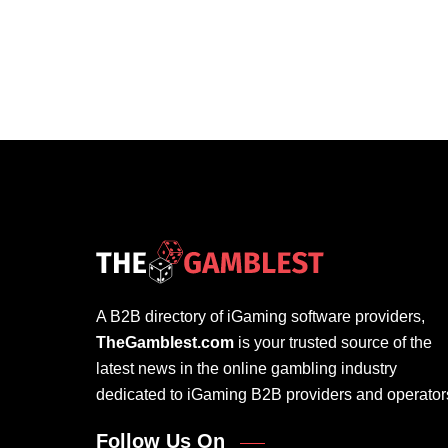
A B2B directory of iGaming software providers,
TheGamblest.com
is your trusted source of the
latest news in the online gambling industry
dedicated to iGaming B2B providers and operator
Follow Us On