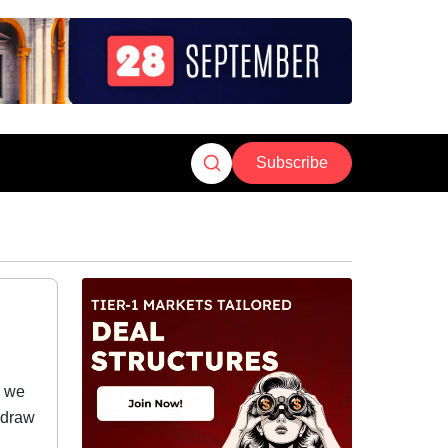
Subscribe
, we
e-draw