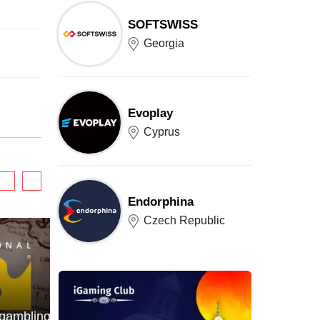
SOFTSWISS
Georgia
Evoplay
Cyprus
Endorphina
Czech Republic
 gambling
Best Online Lottery Software
I