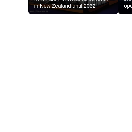
in New Zealand until 2032
ope