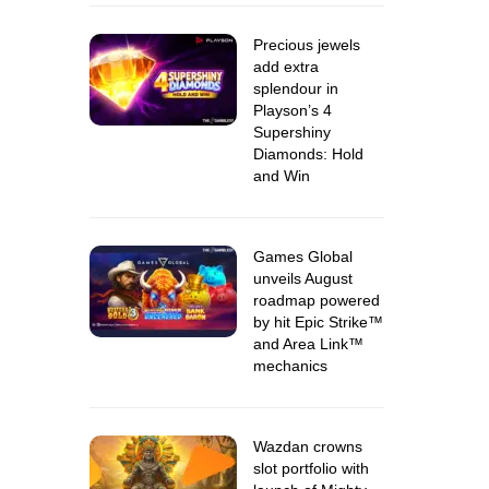
Precious jewels
add extra
splendour in
Playson’s 4
Supershiny
Diamonds: Hold
and Win
Games Global
unveils August
roadmap powered
by hit Epic Strike™
and Area Link™
mechanics
Wazdan crowns
slot portfolio with