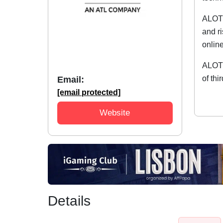
ALOT 
and r
onlin
ALOT 
of thi
Email:
[email protected]
Website
Details