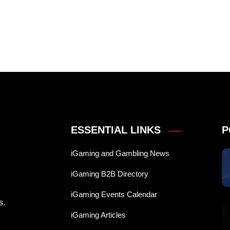
ESSENTIAL LINKS
P
iGaming and Gambling News
iGaming B2B Directory
iGaming Events Calendar
s.
iGaming Articles