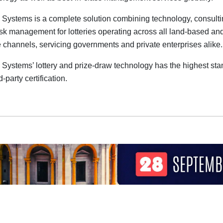
Systems is a complete solution combining technology, consult
isk management for lotteries operating across all land-based an
e channels, servicing governments and private enterprises alike.
Systems’ lottery and prize-draw technology has the highest st
rd-party certification.