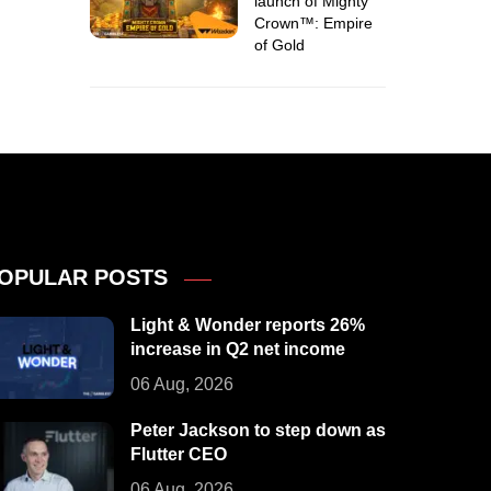
launch of Mighty
Crown™: Empire
of Gold
OPULAR POSTS
Light & Wonder reports 26%
increase in Q2 net income
06 Aug, 2026
Peter Jackson to step down as
Flutter CEO
06 Aug, 2026