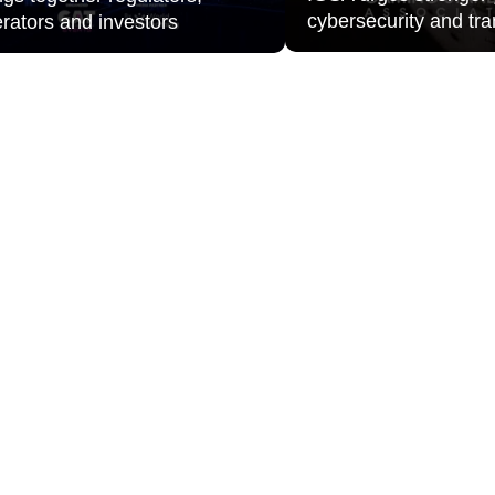
cybersecurity and tr
rators and investors