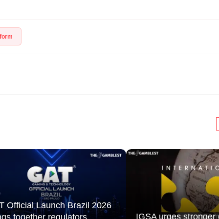
tform
 Official Launch Brazil 2026
IGSA urges stronger
ngs together regulators,