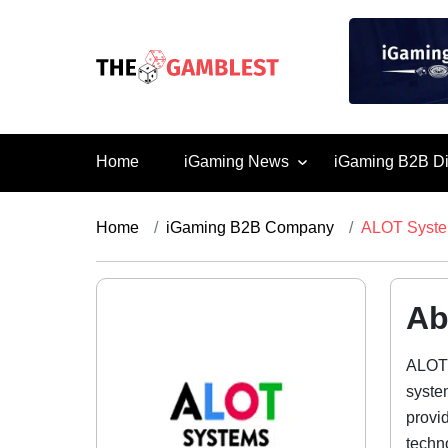
Home
iGaming News
iGaming B2B Di
Home
iGaming B2B Company
ALOT Syst
Ab
ALOT 
syste
provid
techn