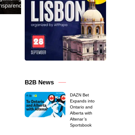
ansparency
Providers in 2026
p
B2B News
DAZN Bet
Expands into
Ontario and
Alberta with
Altenar’s
Sportsbook