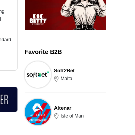
ing
d
andard
Favorite B2B
Soft2Bet
Malta
Altenar
Isle of Man