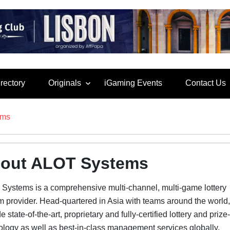
rectory
Originals
iGaming Events
Contact Us
ems
out ALOT Systems
Systems is a comprehensive multi-channel, multi-game lottery
m provider. Head-quartered in Asia with teams around the world
e state-of-the-art, proprietary and fully-certified lottery and priz
ology as well as best-in-class management services globally.