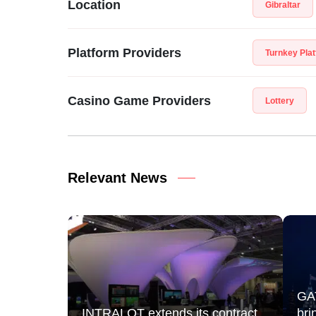
Location
Gibraltar
Platform Providers
Turnkey Pla
Casino Game Providers
Lottery
Relevant News
GAT
INTRALOT extends its contract
bri