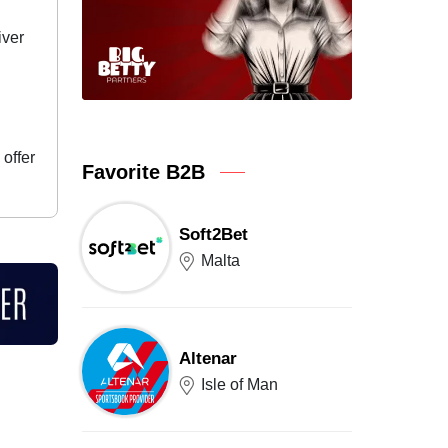
iver
offer
Favorite B2B
Soft2Bet
Malta
Altenar
Isle of Man