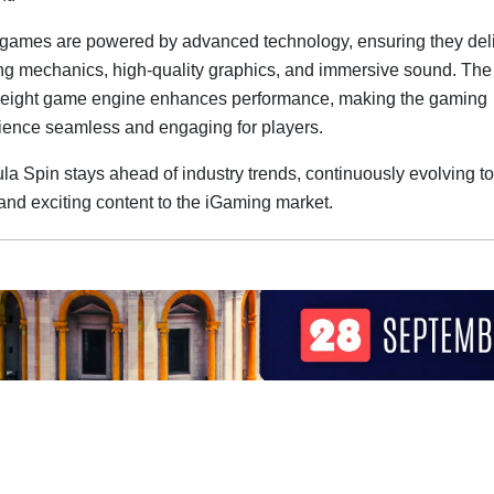
 games are powered by advanced technology, ensuring they del
ing mechanics, high-quality graphics, and immersive sound. The
weight game engine enhances performance, making the gaming
ience seamless and engaging for players.
a Spin stays ahead of industry trends, continuously evolving to 
 and exciting content to the iGaming market.