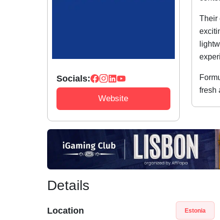
Their
excit
light
exper
Formul
Socials:
fresh
Website
Details
Location
Estonia