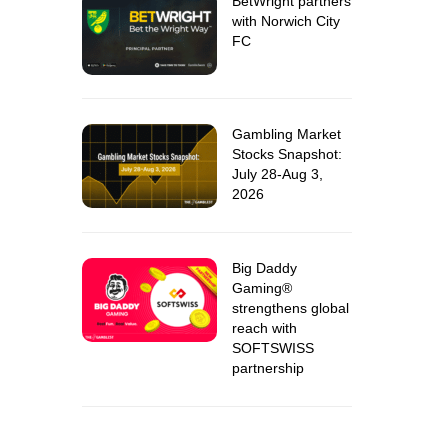
BetWright partners
with Norwich City
FC
Gambling Market
Stocks Snapshot:
July 28-Aug 3,
2026
Big Daddy
Gaming®
strengthens global
reach with
SOFTSWISS
partnership