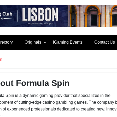
rectory
Originals
iGaming Events
Contact Us
in
out Formula Spin
la Spin is a dynamic gaming provider that specializes in the
opment of cutting-edge casino gambling games. The company 
m of experienced professionals dedicated to creating new, innov
t.