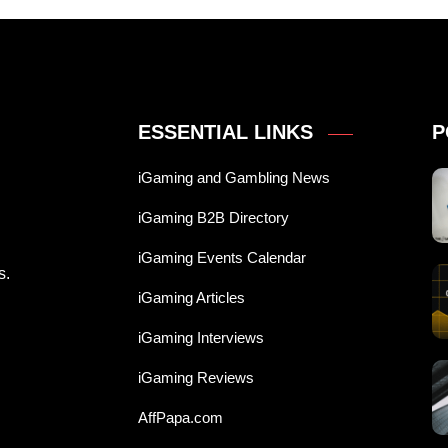
ESSENTIAL LINKS
P
iGaming and Gambling News
iGaming B2B Directory
iGaming Events Calendar
s.
iGaming Articles
iGaming Interviews
iGaming Reviews
AffPapa.com