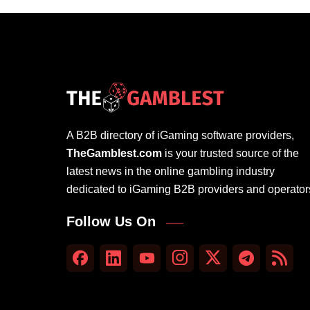
A B2B directory of iGaming software providers,
TheGamblest.com
is your trusted source of the
latest news in the online gambling industry
dedicated to iGaming B2B providers and operator
Follow Us On