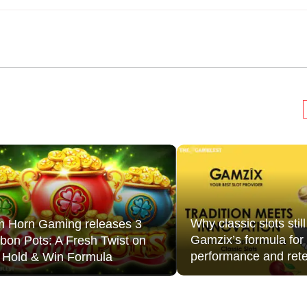
Why classic slots still
 Horn Gaming releases 3
Gamzix’s formula for
bon Pots: A Fresh Twist on
performance and rete
 Hold & Win Formula