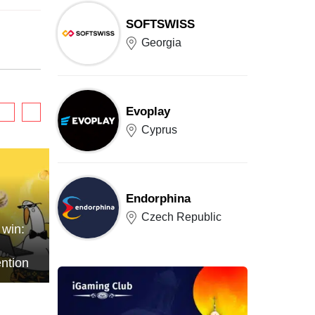
SOFTSWISS
Georgia
Evoplay
Cyprus
Endorphina
Czech Republic
 win:
BVGroup and Global unveil
ntion
Smooth Spins