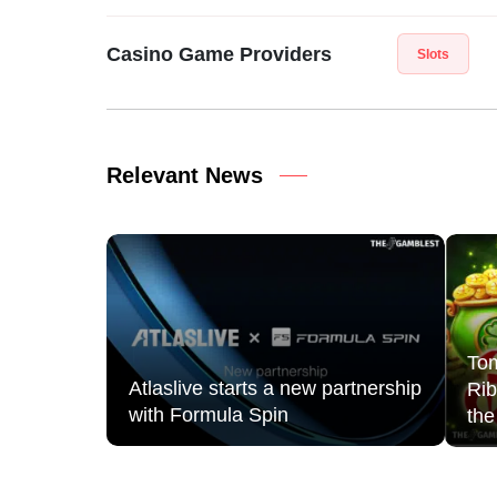
Casino Game Providers
Slots
Relevant News
Tom
Atlaslive starts a new partnership
Rib
with Formula Spin
the