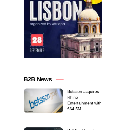
B2B News
Betsson acquires
Rhino
Entertainment with
€64.5M