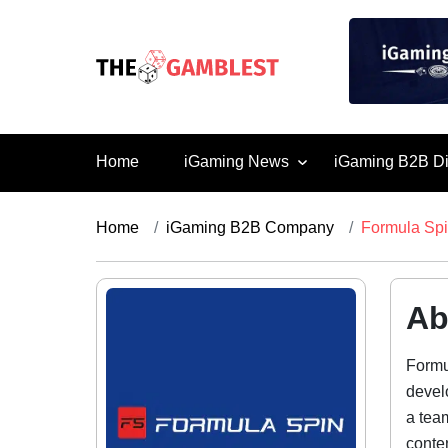
Home
iGaming News
iGaming B2B Di
Home
iGaming B2B Company
Formula Sp
Ab
Formu
devel
a tea
conten