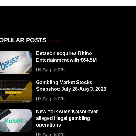
OPULAR POSTS
Betsson acquires Rhino
Entertainment with €64.5M
04 Aug, 2026
Gambling Market Stocks
Snapshot: July 28-Aug 3, 2026
03 Aug, 2026
New York sues Kalshi over
alleged illegal gambling
operations
03 Aug, 2026