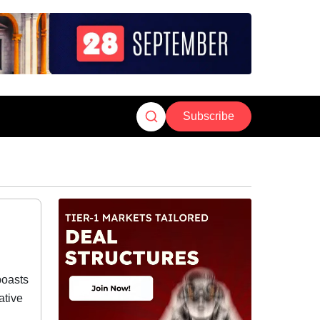
Subscribe
boasts
ative