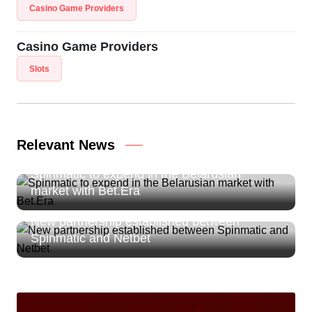
Casino Game Providers
Casino Game Providers
Slots
Relevant News
Spinmatic to expend in the Belarusian
market with Bet.Era
New partnership established between
Spinmatic and Netbet