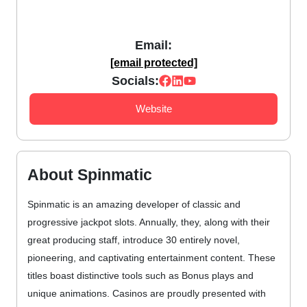
Email:
[email protected]
Socials:
Website
About Spinmatic
Spinmatic is an amazing developer of classic and
progressive jackpot slots. Annually, they, along with their
great producing staff, introduce 30 entirely novel,
pioneering, and captivating entertainment content. These
titles boast distinctive tools such as Bonus plays and
unique animations. Casinos are proudly presented with