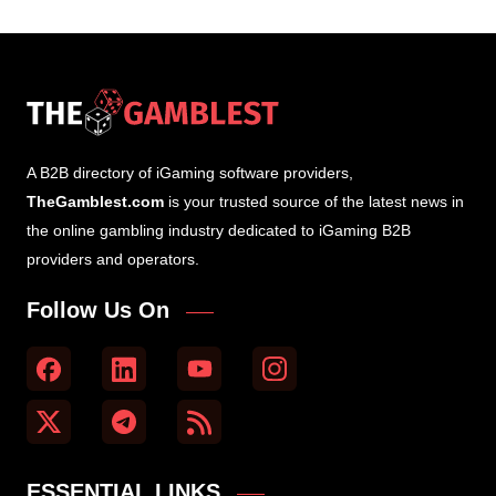
A B2B directory of iGaming software providers,
TheGamblest.com
is your trusted source of the latest news in
the online gambling industry dedicated to iGaming B2B
providers and operators.
Follow Us On
ESSENTIAL LINKS