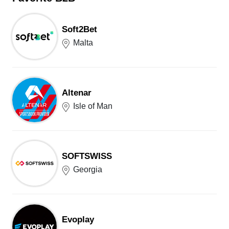
Soft2Bet
Malta
Altenar
Isle of Man
SOFTSWISS
Georgia
Evoplay