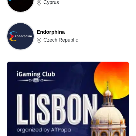
Cyprus
Endorphina
Czech Republic