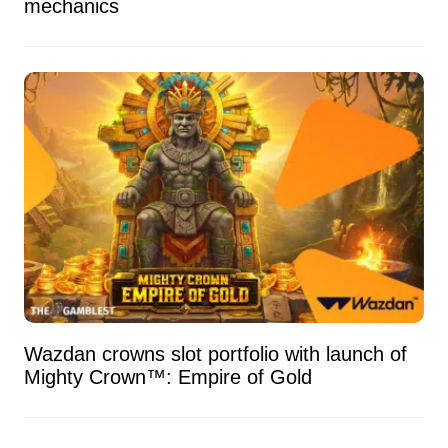
mechanics
Wazdan crowns slot portfolio with launch of
Mighty Crown™: Empire of Gold