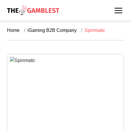
Home
iGaming B2B Company
Spinmatic