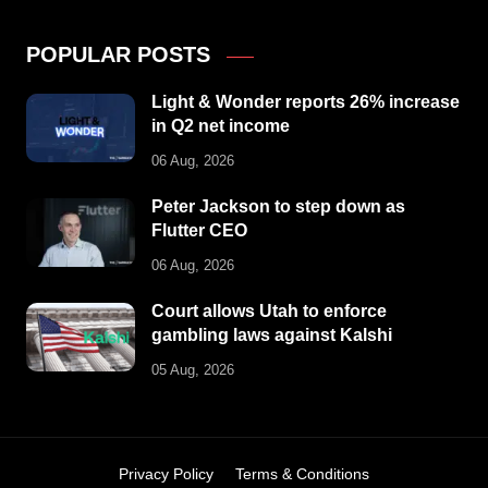
POPULAR POSTS
Light & Wonder reports 26% increase
in Q2 net income
06 Aug, 2026
Peter Jackson to step down as
Flutter CEO
06 Aug, 2026
Court allows Utah to enforce
gambling laws against Kalshi
05 Aug, 2026
Privacy Policy
Terms & Conditions