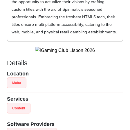
the opportunity to actualize their visions by crafting
custom titles with the aid of Spinmatic’s seasoned
professionals. Embracing the freshest HTML5 tech, their
titles ensure multi-platform accessibility, catering to the
web, mobile, and physical retail gambling establishments.
Details
Location
Malta
Services
Content
Software Providers