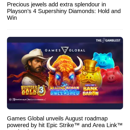
Precious jewels add extra splendour in
Playson’s 4 Supershiny Diamonds: Hold and
Win
Games Global unveils August roadmap
powered by hit Epic Strike™ and Area Link™