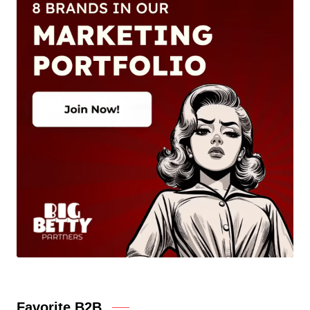
Favorite B2B