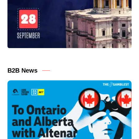
B2B News