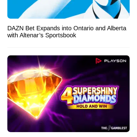
DAZN Bet Expands into Ontario and Alberta
with Altenar’s Sportsbook