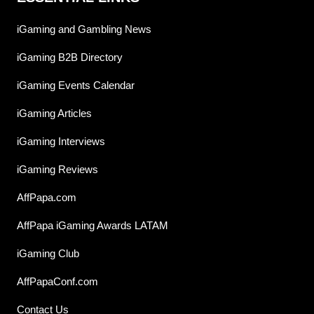
iGaming and Gambling News
iGaming B2B Directory
iGaming Events Calendar
iGaming Articles
iGaming Interviews
iGaming Reviews
AffPapa.com
AffPapa iGaming Awards LATAM
iGaming Club
AffPapaConf.com
Contact Us