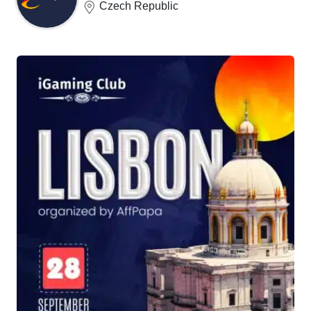
Czech Republic