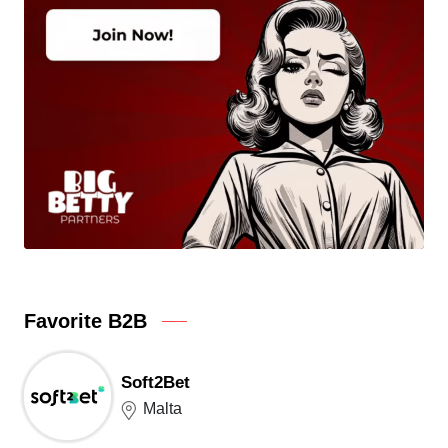
Favorite B2B
Soft2Bet
Malta