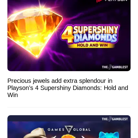
Precious jewels add extra splendour in
Playson’s 4 Supershiny Diamonds: Hold and
Win