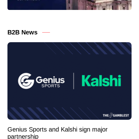
B2B News
Genius Sports and Kalshi sign major
partnership