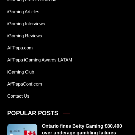
iGaming Articles
iGaming Interviews
iGaming Reviews
AffPapa.com
AffPapa iGaming Awards LATAM
iGaming Club
AffPapaConf.com
Contact Us
POPULAR POSTS
Ontario fines Betty Gaming €80,400
over underage gambling failures