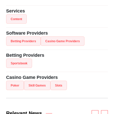
Services
Content
Software Providers
Betting Providers
Casino Game Providers
Betting Providers
Sportsbook
Casino Game Providers
Poker
Skill Games
Slots
Relevant News