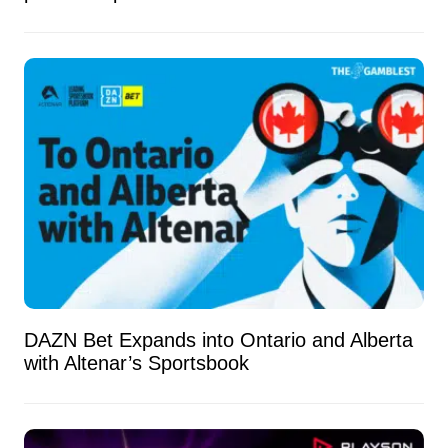
DAZN Bet Expands into Ontario and Alberta
with Altenar’s Sportsbook