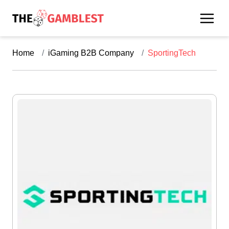
Home
iGaming B2B Company
SportingTech