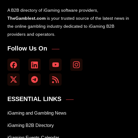
A B2B directory of iGaming software providers,
TheGamblest.com
is your trusted source of the latest news in
the online gambling industry dedicated to iGaming B2B
providers and operators.
Follow Us On
ESSENTIAL LINKS
iGaming and Gambling News
iGaming B2B Directory
iGaming Events Calendar