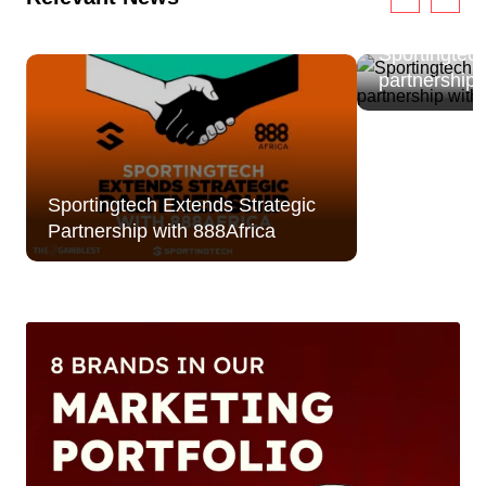
Sportingtec
partnership 
Sportingtech Extends Strategic
Partnership with 888Africa