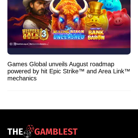
Games Global unveils August roadmap
powered by hit Epic Strike™ and Area Link™
mechanics