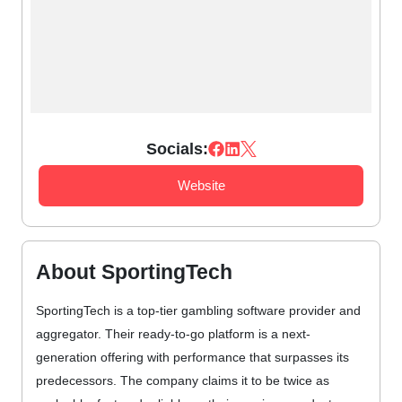
Socials:
Website
About SportingTech
SportingTech is a top-tier gambling software provider and
aggregator. Their ready-to-go platform is a next-
generation offering with performance that surpasses its
predecessors. The company claims it to be twice as