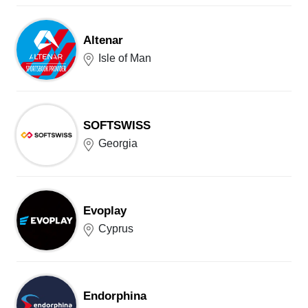
Altenar
Isle of Man
SOFTSWISS
Georgia
Evoplay
Cyprus
Endorphina