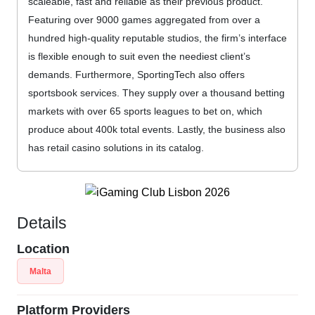
scaleable, fast and reliable as their previous product.
Featuring over 9000 games aggregated from over a
hundred high-quality reputable studios, the firm’s interface
is flexible enough to suit even the neediest client’s
demands. Furthermore, SportingTech also offers
sportsbook services. They supply over a thousand betting
markets with over 65 sports leagues to bet on, which
produce about 400k total events. Lastly, the business also
has retail casino solutions in its catalog.
Details
Location
Malta
Platform Providers