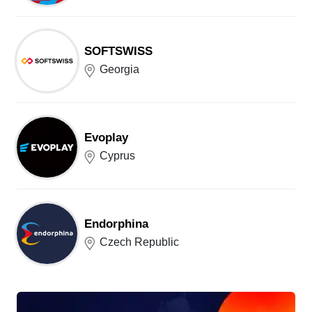
SOFTSWISS
Georgia
Evoplay
Cyprus
Endorphina
Czech Republic