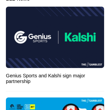
Genius Sports and Kalshi sign major
partnership