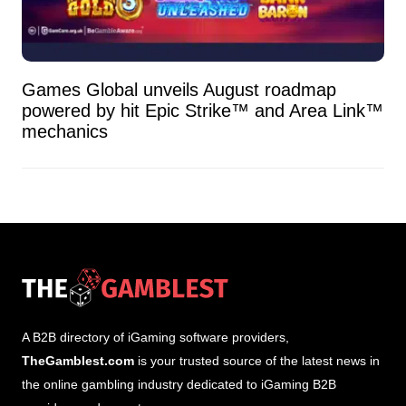
Games Global unveils August roadmap
powered by hit Epic Strike™ and Area Link™
mechanics
A B2B directory of iGaming software providers,
TheGamblest.com
is your trusted source of the latest news in
the online gambling industry dedicated to iGaming B2B