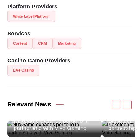
Platform Providers
White Label Platform
Services
Content
CRM
Marketing
Casino Game Providers
Live Casino
Relevant News
NuxGame expands portfolio in
Blokotech to
partnership with Vivo Gaming
partnership