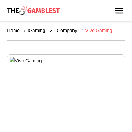
Home
iGaming B2B Company
Vivo Gaming