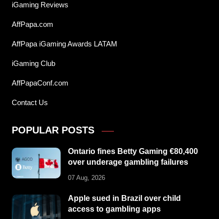
iGaming Reviews
AffPapa.com
AffPapa iGaming Awards LATAM
iGaming Club
AffPapaConf.com
Contact Us
POPULAR POSTS
Ontario fines Betty Gaming €80,400
over underage gambling failures
07 Aug, 2026
Apple sued in Brazil over child
access to gambling apps