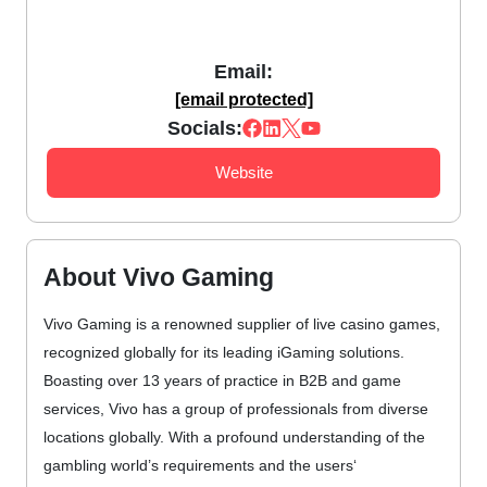
Email:
[email protected]
Socials:
Website
About Vivo Gaming
Vivo
Gaming
is
a
renowned
supplier
of
live
casino
games
,
recognized
globally
for
its
leading
iGaming
solutions
.
Boasting
over
13
years
of
practice
in
B2B
and
game
services
,
Vivo
has
a
group
of
professionals
from
diverse
locations
globally
.
With
a
profound
understanding
of
the
gambling
world’s
requirements
and
the
users
‘