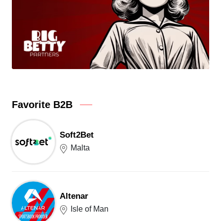
Favorite B2B
Soft2Bet
Malta
Altenar
Isle of Man