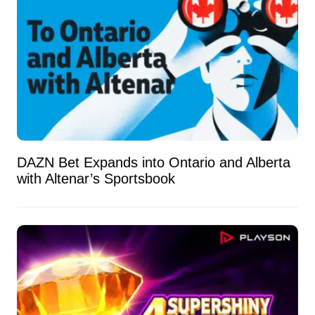
DAZN Bet Expands into Ontario and Alberta
with Altenar’s Sportsbook