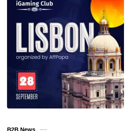
B2B News