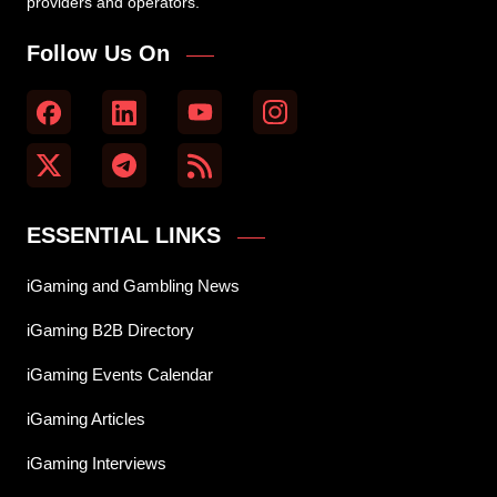
providers and operators.
Follow Us On
ESSENTIAL LINKS
iGaming and Gambling News
iGaming B2B Directory
iGaming Events Calendar
iGaming Articles
iGaming Interviews