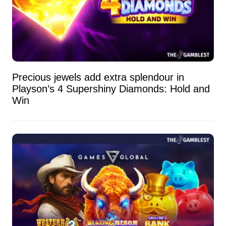
Precious jewels add extra splendour in
Playson’s 4 Supershiny Diamonds: Hold and
Win