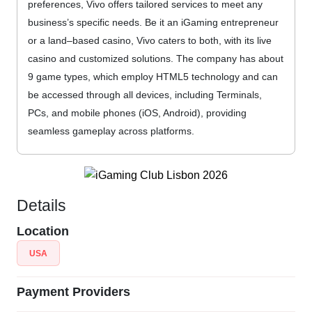
preferences
,
Vivo
offers
tailored
services
to
meet
any
business’s
specific
needs
.
Be
it
an
iGaming
entrepreneur
or
a
land
–
based
casino
,
Vivo
caters
to
both
,
with
its
live
casino
and
customized
solutions
.
The
company
has
about
9
game
types
,
which
employ
HTML5
technology
and
can
be
accessed
through
all
devices
,
including
Terminals
,
PCs
,
and
mobile
phones
(
iOS
,
Android
),
providing
seamless
gameplay
across
platforms
.
Details
Location
USA
Payment Providers