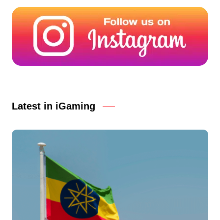
Latest in iGaming