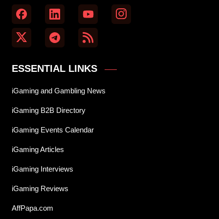
ESSENTIAL LINKS
iGaming and Gambling News
iGaming B2B Directory
iGaming Events Calendar
iGaming Articles
iGaming Interviews
iGaming Reviews
AffPapa.com