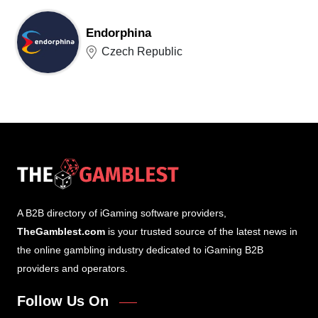
Endorphina
Czech Republic
A B2B directory of iGaming software providers,
TheGamblest.com
is your trusted source of the latest news in
the online gambling industry dedicated to iGaming B2B
providers and operators.
Follow Us On