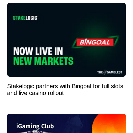
Stakelogic partners with Bingoal for full slots
and live casino rollout