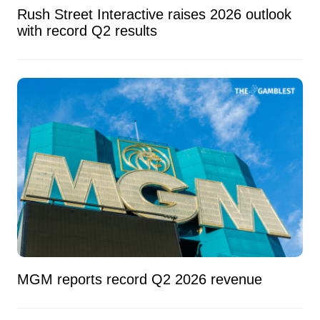
Rush Street Interactive raises 2026 outlook
with record Q2 results
MGM reports record Q2 2026 revenue