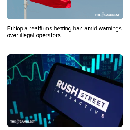
Ethiopia reaffirms betting ban amid warnings
over illegal operators