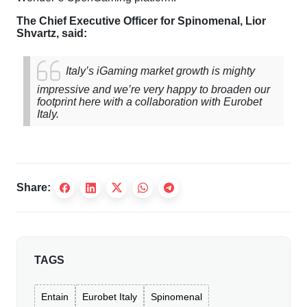
The Chief Executive Officer for Spinomenal, Lior
Shvartz, said:
Italy’s iGaming market growth is mighty
impressive and we’re very happy to broaden our
footprint here with a collaboration with Eurobet
Italy.
Share:
TAGS
Entain
Eurobet Italy
Spinomenal