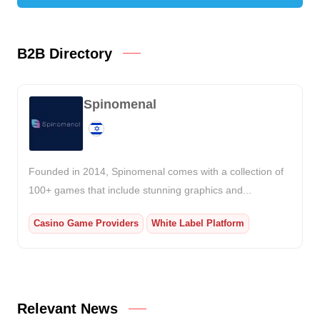
B2B Directory
Spinomenal
Founded in 2014, Spinomenal comes with a collection of
100+ games that include stunning graphics and...
Casino Game Providers
White Label Platform
Relevant News