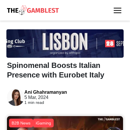
Spinomenal Boosts Italian
Presence with Eurobet Italy
Ani Ghahramanyan
5 Mar, 2024
1 min read
B2B News
iGaming