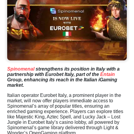
Spinomenal
strengthens its position in Italy with a
partnership with Eurobet Italy, part of the
Entain
Group, enhancing its reach in the Italian iGaming
market.
Italian operator Eurobet Italy, a prominent player in the
market, will now offer players immediate access to
Spinomenal’s array of popular titles, ensuring an
enriched gaming experience. Players can explore titles
like Majestic King, Aztec Spell, and Lucky Jack – Lost
Jungle in Eurobet Italy’s casino lobby, all powered by
Spinomenal’s game library delivered through Light &
Wonder’s OpenGaming platform.