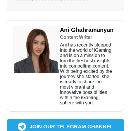
Ani Ghahramanyan
Content Writer
Ani has recently stepped
into the world of iGaming
and is on a mission to
turn the freshest insights
into compelling content.
With being excited by the
journey she started, she
is ready to share the
most vibrant and
innovative possibilities
within the iGaming
sphere with you.
JOIN OUR TELEGRAM CHANNEL