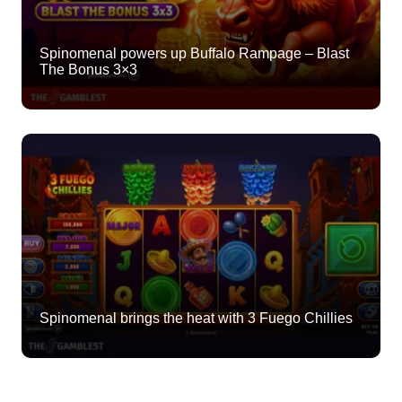
Spinomenal powers up Buffalo Rampage – Blast
The Bonus 3×3
Spinomenal brings the heat with 3 Fuego Chillies