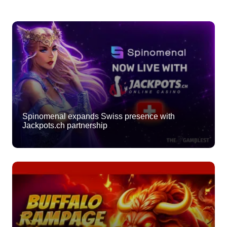
Spinomenal expands Swiss presence with
Jackpots.ch partnership