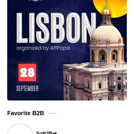
Favorite B2B
Soft2Bet