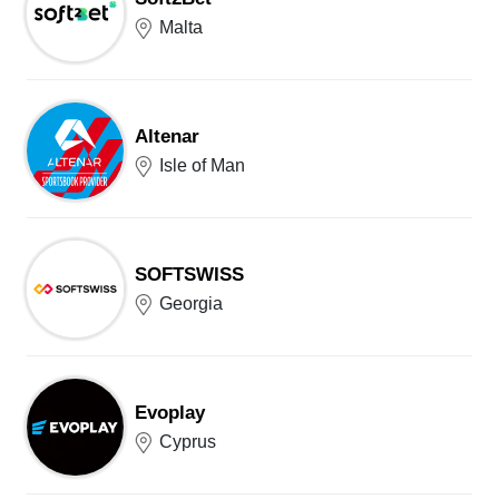
Malta
Altenar
Isle of Man
SOFTSWISS
Georgia
Evoplay
Cyprus