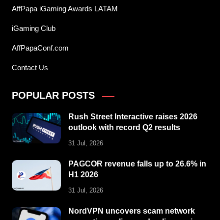
AffPapa iGaming Awards LATAM
iGaming Club
AffPapaConf.com
Contact Us
POPULAR POSTS
Rush Street Interactive raises 2026
outlook with record Q2 results
31 Jul, 2026
PAGCOR revenue falls up to 26.6% in
H1 2026
31 Jul, 2026
NordVPN uncovers scam network