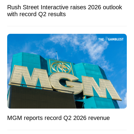
Rush Street Interactive raises 2026 outlook
with record Q2 results
MGM reports record Q2 2026 revenue