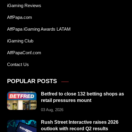
iGaming Reviews
AffPapa.com
AffPapa iGaming Awards LATAM
iGaming Club
AffPapaConf.com
Contact Us
POPULAR POSTS
Betfred to close 132 betting shops as
retail pressures mount
03 Aug, 2026
Rush Street Interactive raises 2026
outlook with record Q2 results