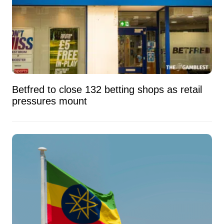
Betfred to close 132 betting shops as retail
pressures mount