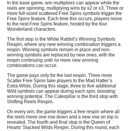
In the base game, win multipliers can appear while the
reels are spinning, multiplying wins by x2 or x3. Three or
more full-sized scattered Free Spins symbols trigger the
Free Spins feature. Each time this occurs, players move
to the next Free Spins feature, hosted by the four
Wonderland characters.
The first stop is the White Rabbit’s Winning Symbols
Respin, where any new winning combination triggers a
respin. Winning symbols remain in place and non-
winning symbols are replaced by new ones, with the
respin continuing until no more new winning
combinations can occur.
The game pays only for the last respin. Three more
Scatter Free Spins take players to the Mad Hatter’s
Extra Wilds. During this stage, three to five additional
Wild symbols can appear during each spin, boosting
winning potential. The Caterpillar is the third stop with
Shifting Reels Respin.
On every win, the game triggers a free respin where all
the reels move one row down and a new row on top is
revealed. The fourth and final stop is the Queen of
Hearts’ Stacked Wilds Respin. During this round, each