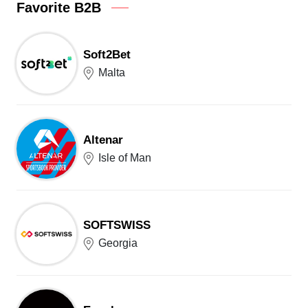
Favorite B2B
Soft2Bet
Malta
Altenar
Isle of Man
SOFTSWISS
Georgia