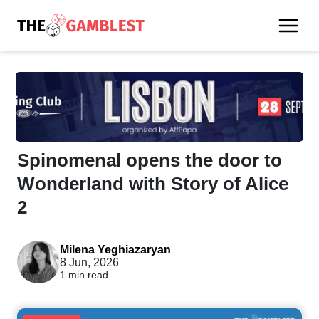
Spinomenal opens the door to
Wonderland with Story of Alice
2
Milena Yeghiazaryan
8 Jun, 2026
1 min read