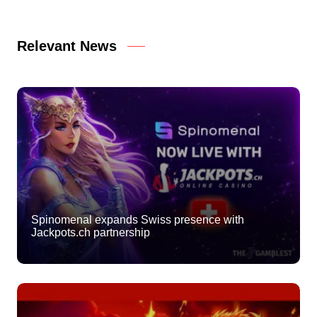
Relevant News
Spinomenal expands Swiss presence with
Jackpots.ch partnership