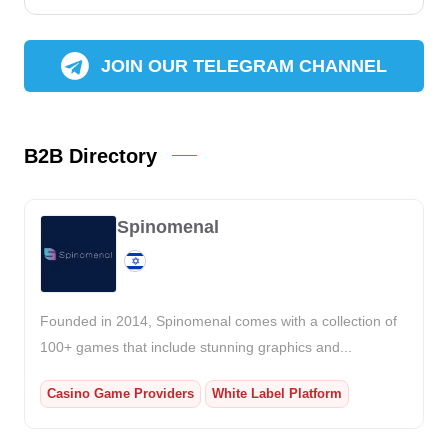
JOIN OUR TELEGRAM CHANNEL
B2B Directory
Spinomenal
Founded in 2014, Spinomenal comes with a collection of
100+ games that include stunning graphics and...
Casino Game Providers
White Label Platform