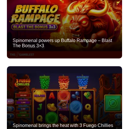
Spinomenal powers up Buffalo Rampage – Blast
The Bonus 3×3
Spinomenal brings the heat with 3 Fuego Chillies