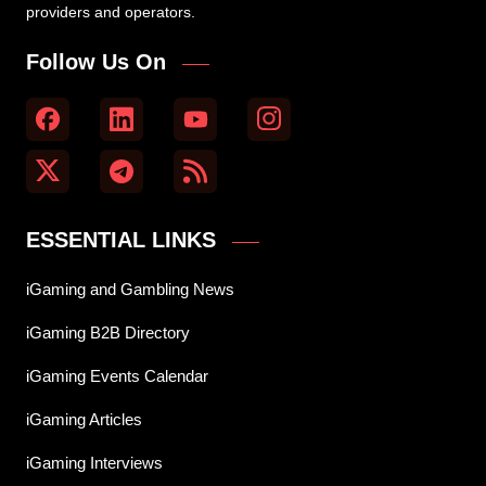
providers and operators.
Follow Us On
ESSENTIAL LINKS
iGaming and Gambling News
iGaming B2B Directory
iGaming Events Calendar
iGaming Articles
iGaming Interviews