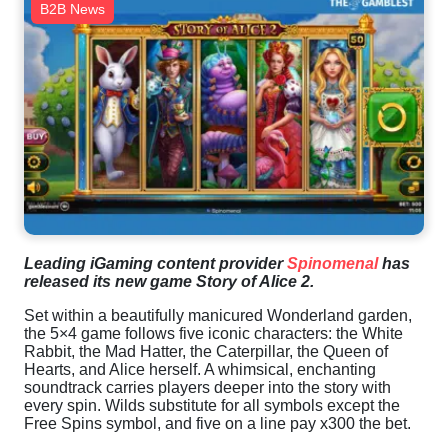
B2B News
Leading iGaming content provider
Spinomenal
has
released its new game Story of Alice 2.
Set within a beautifully manicured Wonderland garden,
the 5×4 game follows five iconic characters: the White
Rabbit, the Mad Hatter, the Caterpillar, the Queen of
Hearts, and Alice herself. A whimsical, enchanting
soundtrack carries players deeper into the story with
every spin. Wilds substitute for all symbols except the
Free Spins symbol, and five on a line pay x300 the bet.