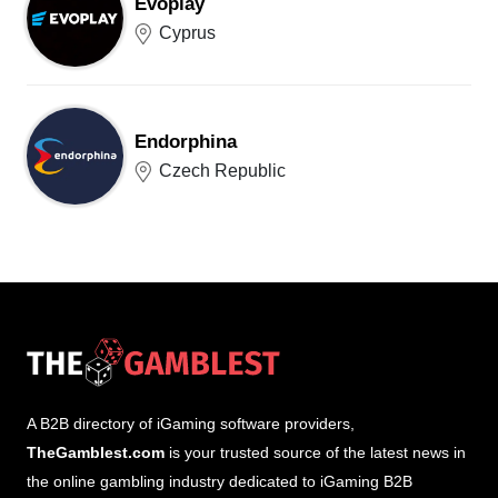
Evoplay
Cyprus
Endorphina
Czech Republic
A B2B directory of iGaming software providers,
TheGamblest.com
is your trusted source of the latest news in
the online gambling industry dedicated to iGaming B2B