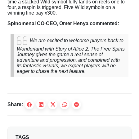
time a stacked Wild symbol fully lands on reels one to
four, a respin is triggered. Five Wild symbols on a
winning line pay x300.
Spinomenal CO-CEO, Omer Henya commented:
We are excited to welcome players back to
Wonderland with Story of Alice 2. The Free Spins
Journey gives the game a real sense of
adventure and progression, and combined with
its fantastic visuals, we expect players will be
eager to chase the next feature.
Share:
TAGS