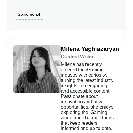
Spinomenal
Milena Yeghiazaryan
Content Writer
Milena has recently
entered the iGaming
industry with curiosity,
turning the latest industry
insights into engaging
and accessible content.
Passionate about
innovation and new
opportunities, she enjoys
exploring the iGaming
world and sharing stories
that keep readers
informed and up-to-date.