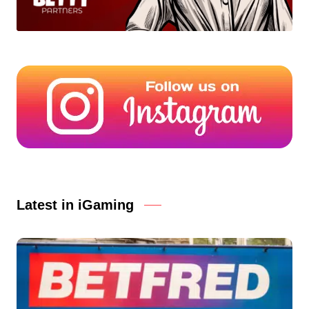
Latest in iGaming