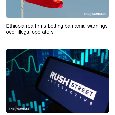
Ethiopia reaffirms betting ban amid warnings
over illegal operators