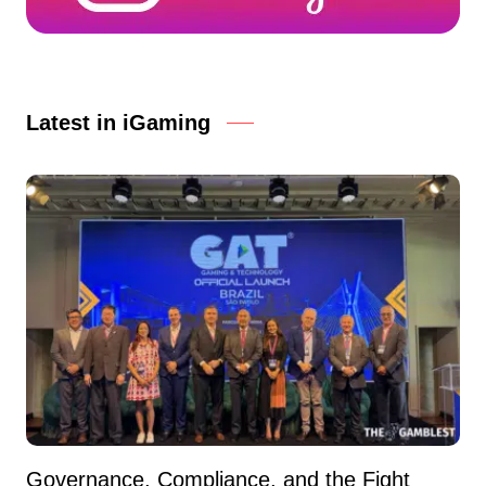
Latest in iGaming
Governance, Compliance, and the Fight