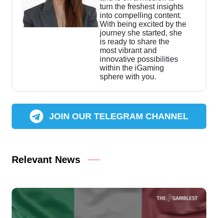
turn the freshest insights
into compelling content.
With being excited by the
journey she started, she
is ready to share the
most vibrant and
innovative possibilities
within the iGaming
sphere with you.
JOIN OUR TELEGRAM CHANNEL
Relevant News