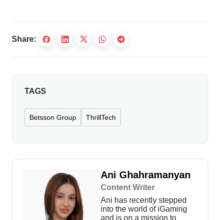
Share:
TAGS
Betsson Group
ThrillTech
Ani Ghahramanyan
Content Writer
Ani has recently stepped
into the world of iGaming
and is on a mission to