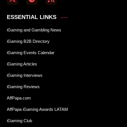
ESSENTIAL LINKS
iGaming and Gambling News
iGaming B2B Directory
iGaming Events Calendar
iGaming Articles
iGaming Interviews
iGaming Reviews
AffPapa.com
AffPapa iGaming Awards LATAM
iGaming Club