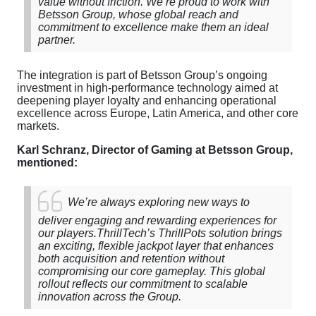
value without friction. We’re proud to work with
Betsson Group, whose global reach and
commitment to excellence make them an ideal
partner.
The integration is part of Betsson Group’s ongoing
investment in high-performance technology aimed at
deepening player loyalty and enhancing operational
excellence across Europe, Latin America, and other core
markets.
Karl Schranz, Director of Gaming at Betsson Group,
mentioned:
We’re always exploring new ways to
deliver engaging and rewarding experiences for
our players.
ThrillTech’s ThrillPots solution brings
an exciting, flexible jackpot layer that enhances
both acquisition and retention without
compromising our core gameplay. This global
rollout reflects our commitment to scalable
innovation across the Group.