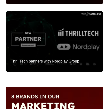
ThrillTech partners with Nordplay Group