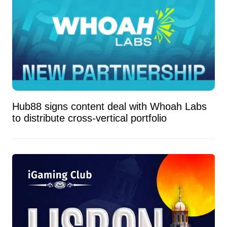
Hub88 signs content deal with Whoah Labs
to distribute cross-vertical portfolio