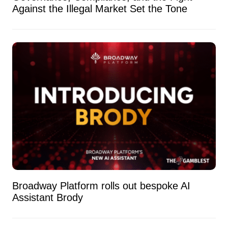
Against the Illegal Market Set the Tone
Broadway Platform rolls out bespoke AI
Assistant Brody