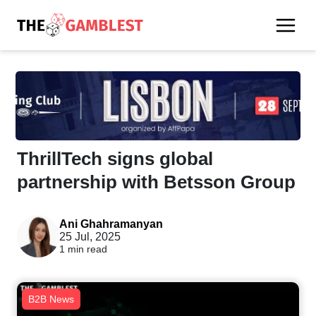
ThrillTech signs global
partnership with Betsson Group
Ani Ghahramanyan
25 Jul, 2025
1 min read
B2B News