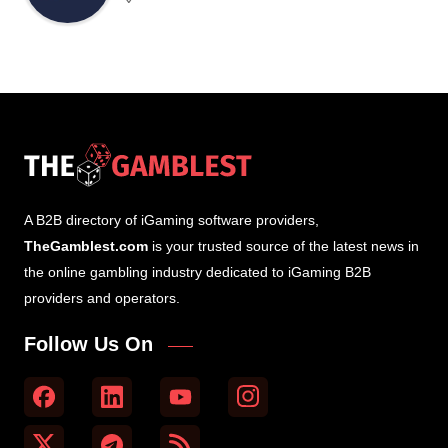
A B2B directory of iGaming software providers,
TheGamblest.com
is your trusted source of the latest news in
the online gambling industry dedicated to iGaming B2B
providers and operators.
Follow Us On