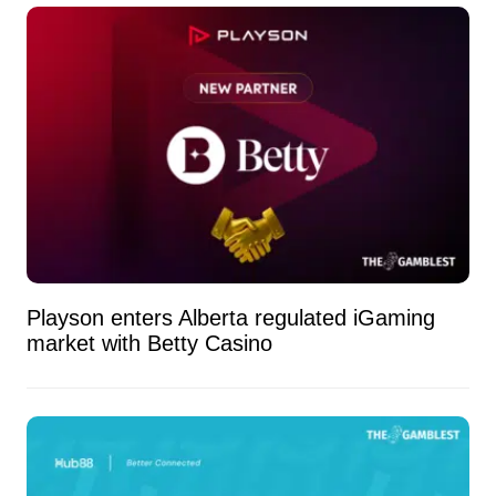
Playson enters Alberta regulated iGaming
market with Betty Casino