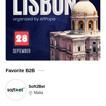
Favorite B2B
Soft2Bet
Malta