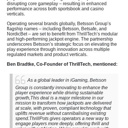
disrupting core gameplay – resulting in enhanced
performance across both sportsbook and casino
verticals.
Operating several brands globally, Betsson Group’s
flagship names – including Betsson, Betsafe, and
NordicBet – are set to benefit from ThrillTech’s modular
and high-performing jackpot engine. The partnership
underscores Betsson’s strategic focus on elevating the
play experience through innovation across multiple
regulated markets and product verticals.
Ben Bradtke, Co-Founder of ThrillTech, mentioned:
As a global leader in iGaming, Betsson
Group is constantly innovating to enhance the
player experience while driving sustainable
growth,
This deal is a major milestone in our
mission to transform how jackpots are delivered
at scale, with proven, compliant technology that
uplifts revenue without cannibalising existing
spend.
ThrillPots gives operators a new way to
engage players more deeply, offering thrill and