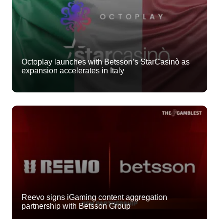
Octoplay launches with Betsson’s StarCasinò as
expansion accelerates in Italy
Reevo signs iGaming content aggregation
partnership with Betsson Group