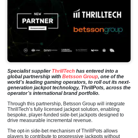
Specialist supplier
ThrillTech
has entered into a
global partnership with
Betsson Group
, one of the
world’s leading gaming operators, to roll out its next-
generation jackpot technology, ThrillPots, across the
operator’s international brand portfolio.
Through this partnership, Betsson Group will integrate
ThrillTech’s fully licensed jackpot solution, enabling
bespoke, player-funded side-bet jackpots designed to
drive measurable incremental revenue.
The opt-in side-bet mechanism of ThrillPots allows
players to contribute to progressive jackpots without