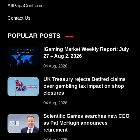
AffPapaConf.com
Contact Us
POPULAR POSTS
iGaming Market Weekly Report: July
27 – Aug 2, 2026
04 Aug, 2026
UK Treasury rejects Betfred claims
over gambling tax impact on shop
closures
04 Aug, 2026
Scientific Games searches new CEO
as Pat McHugh announces
retirement
04 Aug, 2026