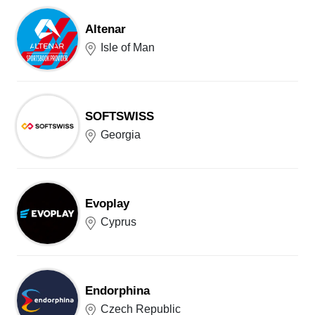
Altenar
Isle of Man
SOFTSWISS
Georgia
Evoplay
Cyprus
Endorphina
Czech Republic