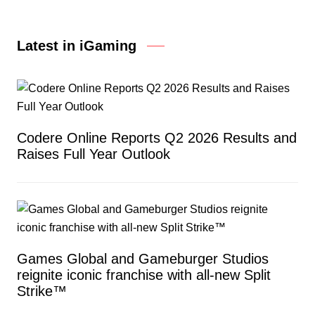
Latest in iGaming
Codere Online Reports Q2 2026 Results and
Raises Full Year Outlook
Games Global and Gameburger Studios
reignite iconic franchise with all-new Split
Strike™