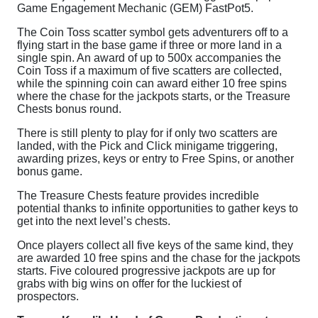
Game Engagement Mechanic (GEM) FastPot5.
The Coin Toss scatter symbol gets adventurers off to a
flying start in the base game if three or more land in a
single spin. An award of up to 500x accompanies the
Coin Toss if a maximum of five scatters are collected,
while the spinning coin can award either 10 free spins
where the chase for the jackpots starts, or the Treasure
Chests bonus round.
There is still plenty to play for if only two scatters are
landed, with the Pick and Click minigame triggering,
awarding prizes, keys or entry to Free Spins, or another
bonus game.
The Treasure Chests feature provides incredible
potential thanks to infinite opportunities to gather keys to
get into the next level’s chests.
Once players collect all five keys of the same kind, they
are awarded 10 free spins and the chase for the jackpots
starts. Five coloured progressive jackpots are up for
grabs with big wins on offer for the luckiest of
prospectors.