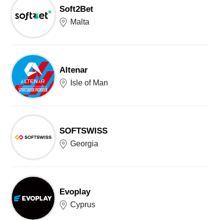
Soft2Bet
Malta
Altenar
Isle of Man
SOFTSWISS
Georgia
Evoplay
Cyprus