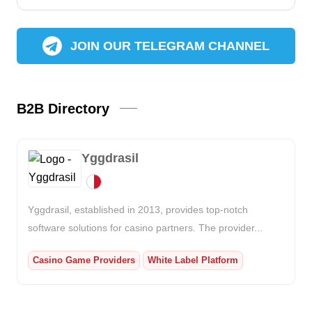
JOIN OUR TELEGRAM CHANNEL
B2B Directory
Yggdrasil
Yggdrasil, established in 2013, provides top-notch
software solutions for casino partners. The provider...
Casino Game Providers
White Label Platform