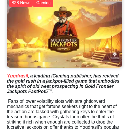
B2B News
iGaming
Yggdrasil
, a leading iGaming publisher, has revived
the gold rush in a jackpot-filled game that embodies
the spirit of old west prospecting in Gold Frontier
Jackpots FastPot5™.
Fans of lower volatility slots with straightforward
mechanics that get fortune seekers right to the heart of
the action are tasked with gathering keys to enter the
treasure bonus game. Crystals then offer the thrills of
striking it rich when enough are collected to drop the
lucrative jackpots on offer thanks to Yggdrasil’s popular