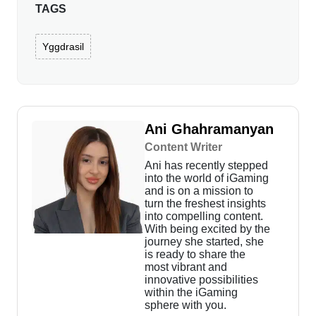
TAGS
Yggdrasil
Ani Ghahramanyan
Content Writer
Ani has recently stepped
into the world of iGaming
and is on a mission to
turn the freshest insights
into compelling content.
With being excited by the
journey she started, she
is ready to share the
most vibrant and
innovative possibilities
within the iGaming
sphere with you.