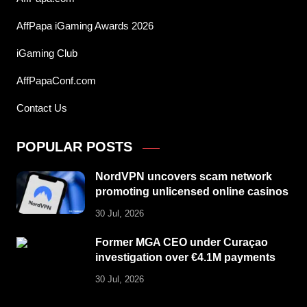
AffPapa iGaming Awards 2026
iGaming Club
AffPapaConf.com
Contact Us
POPULAR POSTS
NordVPN uncovers scam network
promoting unlicensed online casinos
30 Jul, 2026
Former MGA CEO under Curaçao
investigation over €4.1M payments
30 Jul, 2026