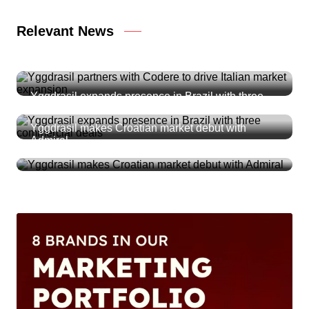
Relevant News
Yggdrasil partners with Codere to drive Italian
market expansion
Yggdrasil expands presence in Brazil with three
commercial deals
Yggdrasil makes Croatian market debut with
Admiral