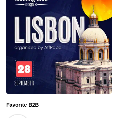
Favorite B2B