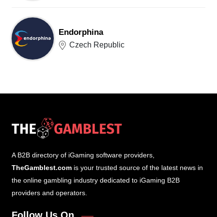
Endorphina
Czech Republic
A B2B directory of iGaming software providers,
TheGamblest.com
is your trusted source of the latest news in
the online gambling industry dedicated to iGaming B2B
providers and operators.
Follow Us On