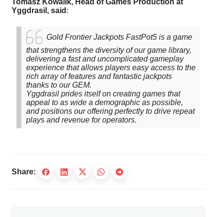
Tomasz Kowalik, Head of Games Production at
Yggdrasil, said
:
Gold Frontier Jackpots FastPot5 is a game
that strengthens the diversity of our game library,
delivering a fast and uncomplicated gameplay
experience that allows players easy access to the
rich array of features and fantastic jackpots
thanks to our GEM.
Yggdrasil prides itself on creating games that
appeal to as wide a demographic as possible,
and positions our offering perfectly to drive repeat
plays and revenue for operators.
Share: