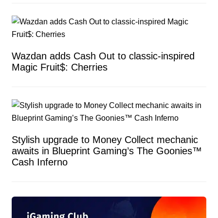
Wazdan adds Cash Out to classic-inspired
Magic Fruit$: Cherries
Stylish upgrade to Money Collect mechanic
awaits in Blueprint Gaming’s The Goonies™
Cash Inferno