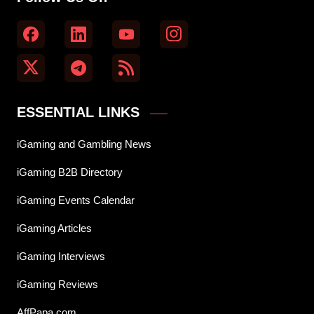
ESSENTIAL LINKS
iGaming and Gambling News
iGaming B2B Directory
iGaming Events Calendar
iGaming Articles
iGaming Interviews
iGaming Reviews
AffPapa.com