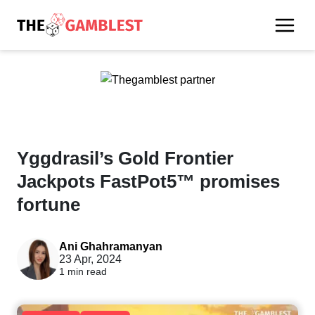
Yggdrasil’s Gold Frontier
Jackpots FastPot5™ promises
fortune
Ani Ghahramanyan
23 Apr, 2024
1 min read