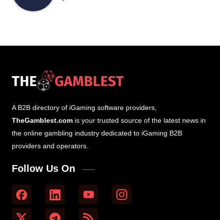
A B2B directory of iGaming software providers,
TheGamblest.com
is your trusted source of the latest news in
the online gambling industry dedicated to iGaming B2B
providers and operators.
Follow Us On