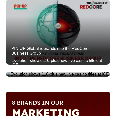
PIN-UP Global rebrands into the RedCore
Business Group
Evolution shows 110-plus new live casino titles at
ICE