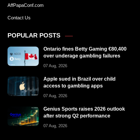
AffPapaConf.com
Contact Us
POPULAR POSTS
Ontario fines Betty Gaming €80,400
over underage gambling failures
07 Aug, 2026
Apple sued in Brazil over child
access to gambling apps
07 Aug, 2026
Genius Sports raises 2026 outlook
after strong Q2 performance
07 Aug, 2026