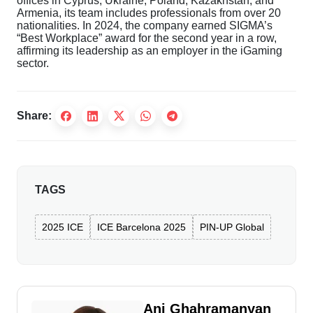
offices in Cyprus, Ukraine, Poland, Kazakhstan, and
Armenia, its team includes professionals from over 20
nationalities. In 2024, the company earned SIGMA’s
“Best Workplace” award for the second year in a row,
affirming its leadership as an employer in the iGaming
sector.
Share:
TAGS
2025 ICE
ICE Barcelona 2025
PIN-UP Global
Ani Ghahramanyan