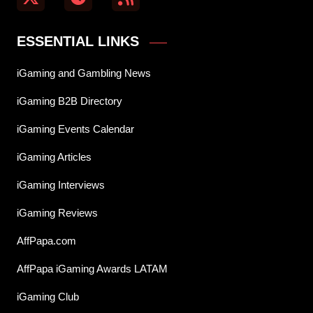
ESSENTIAL LINKS
iGaming and Gambling News
iGaming B2B Directory
iGaming Events Calendar
iGaming Articles
iGaming Interviews
iGaming Reviews
AffPapa.com
AffPapa iGaming Awards LATAM
iGaming Club