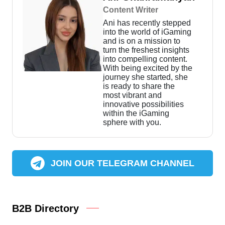
Content Writer
Ani has recently stepped
into the world of iGaming
and is on a mission to
turn the freshest insights
into compelling content.
With being excited by the
journey she started, she
is ready to share the
most vibrant and
innovative possibilities
within the iGaming
sphere with you.
JOIN OUR TELEGRAM CHANNEL
B2B Directory