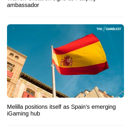
ambassador
Melilla positions itself as Spain’s emerging
iGaming hub