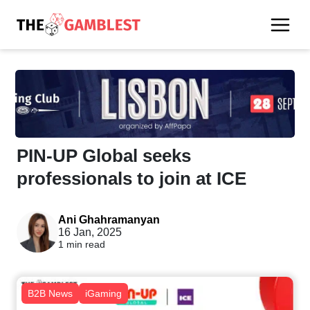
PIN-UP Global seeks
professionals to join at ICE
Ani Ghahramanyan
16 Jan, 2025
1 min read
B2B News
iGaming