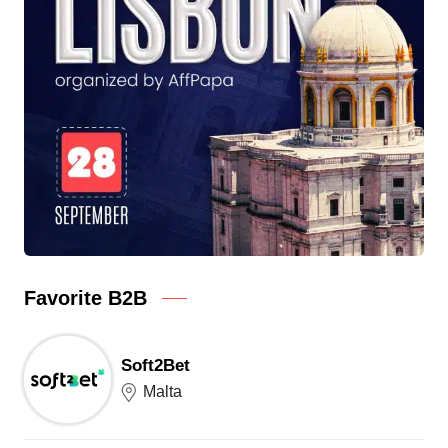
Favorite B2B
Soft2Bet
Malta