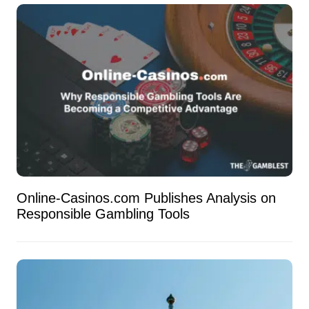
Online-Casinos.com Publishes Analysis on
Responsible Gambling Tools