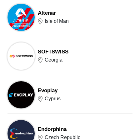
Altenar
Isle of Man
SOFTSWISS
Georgia
Evoplay
Cyprus
Endorphina
Czech Republic