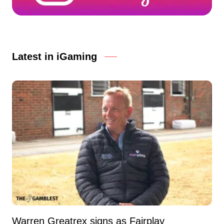
Latest in iGaming
Warren Greatrex signs as Fairplay