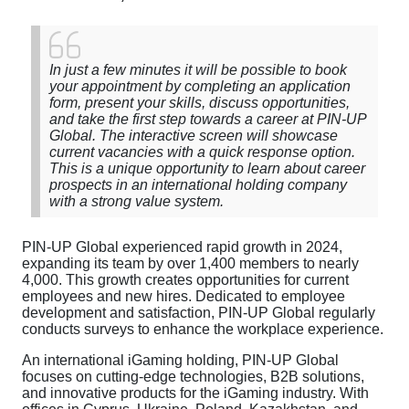
In just a few minutes it will be possible to book
your appointment by completing an application
form, present your skills, discuss opportunities,
and take the first step towards a career at PIN-UP
Global. The interactive screen will showcase
current vacancies with a quick response option.
This is a unique opportunity to learn about career
prospects in an international holding company
with a strong value system.
PIN-UP Global experienced rapid growth in 2024,
expanding its team by over 1,400 members to nearly
4,000. This growth creates opportunities for current
employees and new hires. Dedicated to employee
development and satisfaction, PIN-UP Global regularly
conducts surveys to enhance the workplace experience.
An international iGaming holding, PIN-UP Global
focuses on cutting-edge technologies, B2B solutions,
and innovative products for the iGaming industry. With