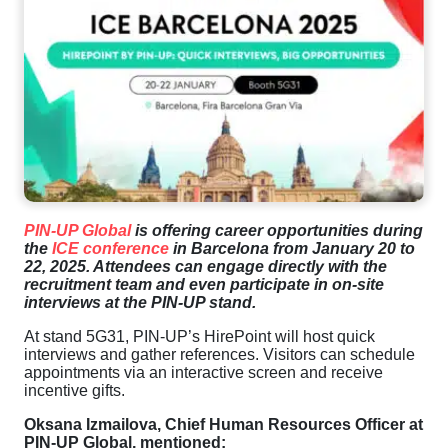
PIN-UP Global
is offering career opportunities during
the
ICE conference
in Barcelona from January 20 to
22, 2025. Attendees can engage directly with the
recruitment team and even participate in on-site
interviews at the PIN-UP stand.
At stand 5G31, PIN-UP’s HirePoint will host quick
interviews and gather references. Visitors can schedule
appointments via an interactive screen and receive
incentive gifts.
Oksana Izmailova, Chief Human Resources Officer at
PIN-UP Global, mentioned: