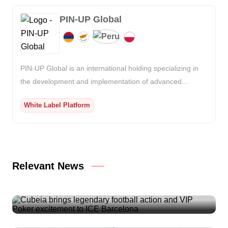
PIN-UP Global
PIN-UP Global is an international holding specializing in
the development and implementation of advanced...
White Label Platform
Relevant News
Cubeia brings legendary football action and VIP
Poker excitement to ICE Barcelona