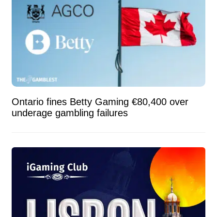
Ontario fines Betty Gaming €80,400 over
underage gambling failures