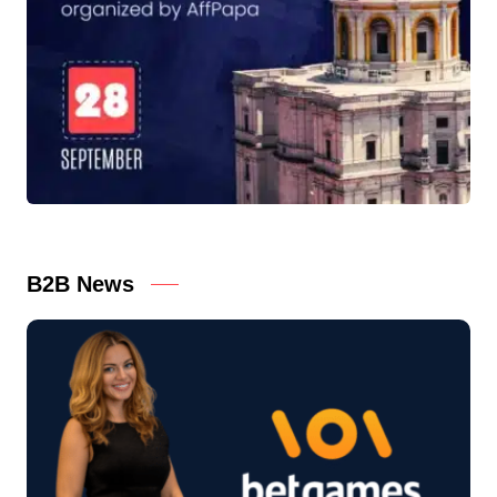
B2B News