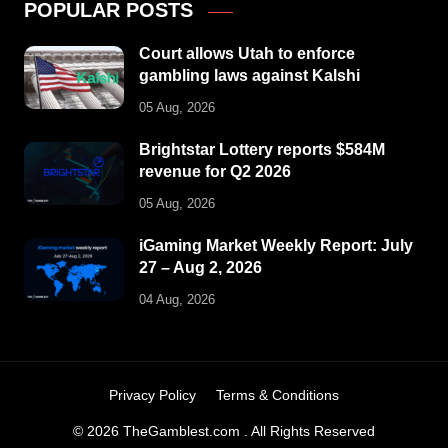
POPULAR POSTS
Court allows Utah to enforce
gambling laws against Kalshi
05 Aug, 2026
Brightstar Lottery reports $584M
revenue for Q2 2026
05 Aug, 2026
iGaming Market Weekly Report: July
27 – Aug 2, 2026
04 Aug, 2026
Privacy Policy
Terms & Conditions
© 2026 TheGamblest.com . All Rights Reserved