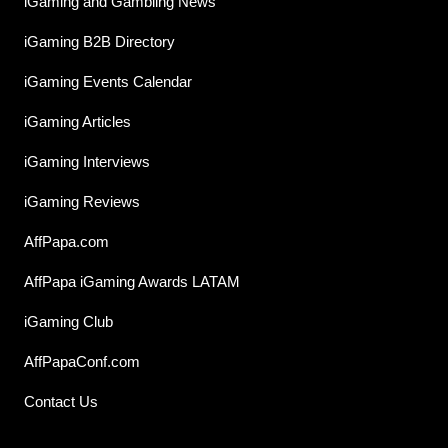
iGaming and Gambling News
iGaming B2B Directory
iGaming Events Calendar
iGaming Articles
iGaming Interviews
iGaming Reviews
AffPapa.com
AffPapa iGaming Awards LATAM
iGaming Club
AffPapaConf.com
Contact Us