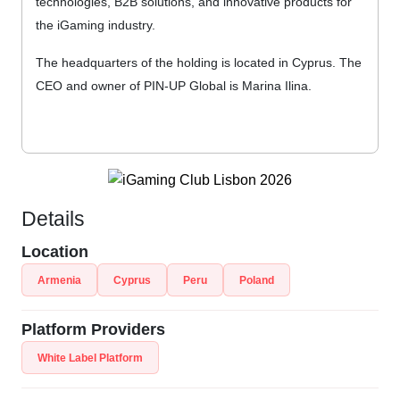
technologies, B2B solutions, and innovative products for
the iGaming industry.
The headquarters of the holding is located in Cyprus. The
CEO and owner of PIN-UP Global is Marina Ilina.
Details
Location
Armenia
Cyprus
Peru
Poland
Platform Providers
White Label Platform