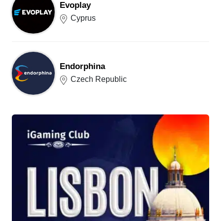
Evoplay
Cyprus
Endorphina
Czech Republic