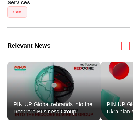
Services
CRM
Relevant News
PIN-UP Global rebrands into the
PIN-UP Glob
RedCore Business Group
Ukrainian s