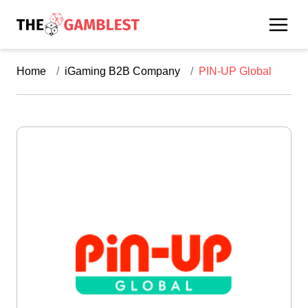
Home
iGaming B2B Company
PIN-UP Global