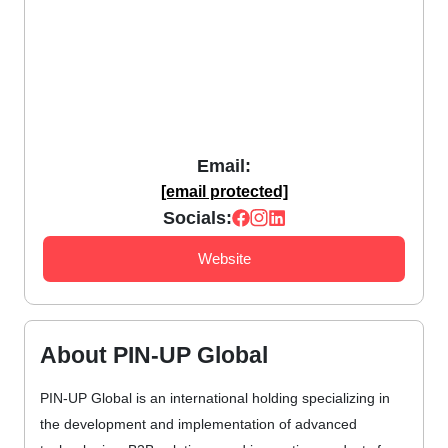
Email:
[email protected]
Socials:
Website
About PIN-UP Global
PIN-UP Global is an international holding specializing in
the development and implementation of advanced