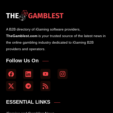
A B2B directory of iGaming software providers,
TheGamblest.com
is your trusted source of the latest news in
the online gambling industry dedicated to iGaming B2B
providers and operators.
Follow Us On
ESSENTIAL LINKS