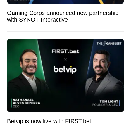
Gaming Corps announced new partnership
with SYNOT Interactive
Betvip is now live with FIRST.bet