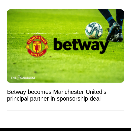
Betway becomes Manchester United’s
principal partner in sponsorship deal