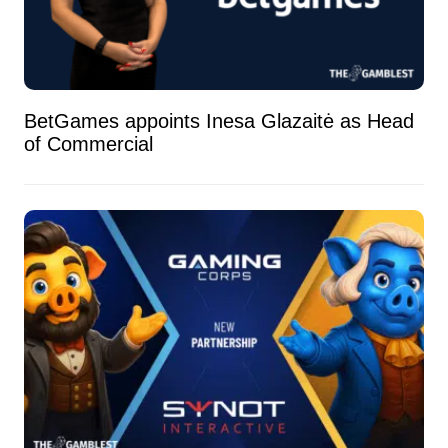
BetGames appoints Inesa Glazaitė as Head
of Commercial