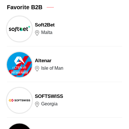
Favorite B2B
Soft2Bet
Malta
Altenar
Isle of Man
SOFTSWISS
Georgia