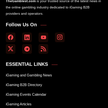
TheGamblest.com
is your trusted source of the latest news in
the online gambling industry dedicated to iGaming B2B
providers and operators.
Follow Us On
ESSENTIAL LINKS
iGaming and Gambling News
iGaming B2B Directory
iGaming Events Calendar
iGaming Articles