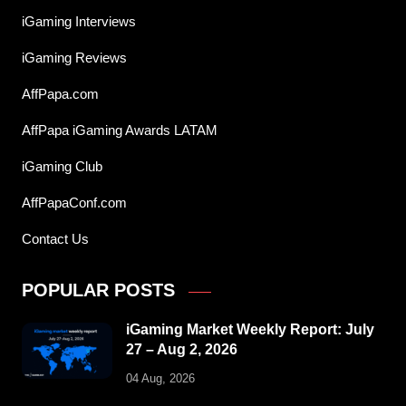
iGaming Interviews
iGaming Reviews
AffPapa.com
AffPapa iGaming Awards LATAM
iGaming Club
AffPapaConf.com
Contact Us
POPULAR POSTS
iGaming Market Weekly Report: July
27 – Aug 2, 2026
04 Aug, 2026