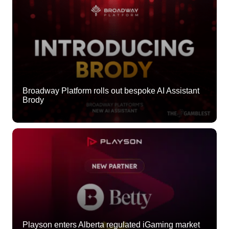
Broadway Platform rolls out bespoke AI Assistant
Brody
Playson enters Alberta regulated iGaming market