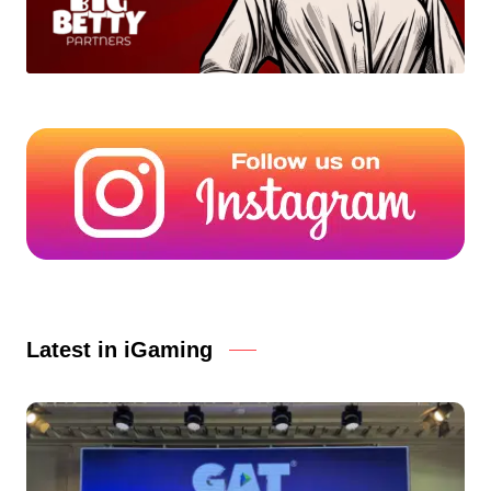
Latest in iGaming