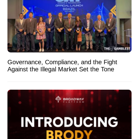
Governance, Compliance, and the Fight
Against the Illegal Market Set the Tone