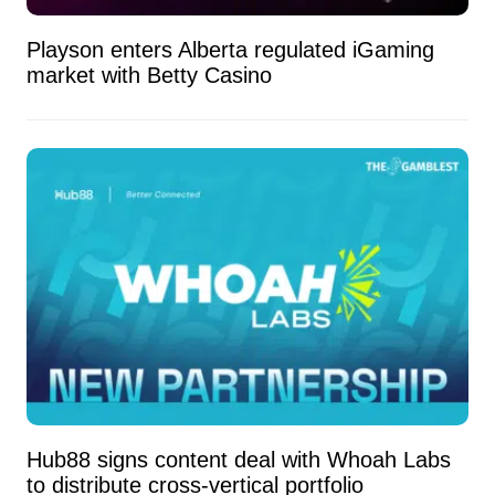
Playson enters Alberta regulated iGaming
market with Betty Casino
Hub88 signs content deal with Whoah Labs
to distribute cross-vertical portfolio