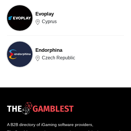
Evoplay
Cyprus
Endorphina
Czech Republic
A B2B directory of iGaming software providers,