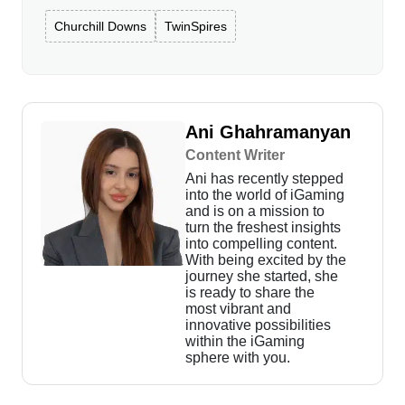
Churchill Downs
TwinSpires
Ani Ghahramanyan
Content Writer
Ani has recently stepped
into the world of iGaming
and is on a mission to
turn the freshest insights
into compelling content.
With being excited by the
journey she started, she
is ready to share the
most vibrant and
innovative possibilities
within the iGaming
sphere with you.