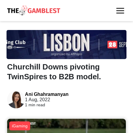
Churchill Downs pivoting
TwinSpires to B2B model.
Ani Ghahramanyan
1 Aug, 2022
1 min read
iGaming