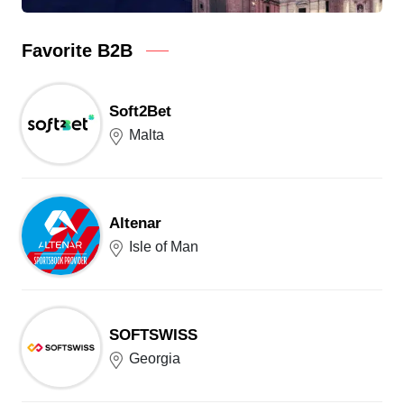
Favorite B2B
Soft2Bet
Malta
Altenar
Isle of Man
SOFTSWISS
Georgia