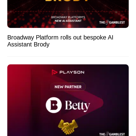
Broadway Platform rolls out bespoke AI
Assistant Brody