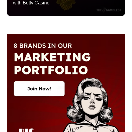
with Betty Casino