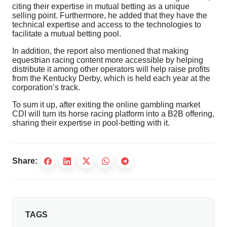
citing their expertise in mutual betting as a unique
selling point. Furthermore, he added that they have the
technical expertise and access to the technologies to
facilitate a mutual betting pool.
In addition, the report also mentioned that making
equestrian racing content more accessible by helping
distribute it among other operators will help raise profits
from the Kentucky Derby, which is held each year at the
corporation’s track.
To sum it up, after exiting the online gambling market
CDI will turn its horse racing platform into a B2B offering,
sharing their expertise in pool-betting with it.
Share:
TAGS