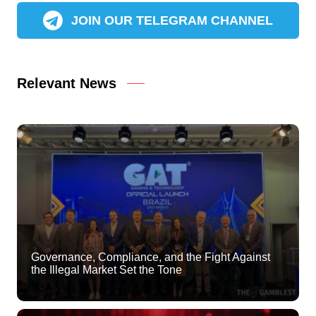
JOIN OUR TELEGRAM CHANNEL
Relevant News
Governance, Compliance, and the Fight Against
the Illegal Market Set the Tone