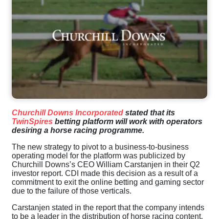
Churchill Downs Incorporated
stated that its
TwinSpires
betting platform will work with operators
desiring a horse racing programme.
The new strategy to pivot to a business-to-business
operating model for the platform was publicized by
Churchill Downs’s CEO William Carstanjen in their Q2
investor report. CDI made this decision as a result of a
commitment to exit the online betting and gaming sector
due to the failure of those verticals.
Carstanjen stated in the report that the company intends
to be a leader in the distribution of horse racing content,