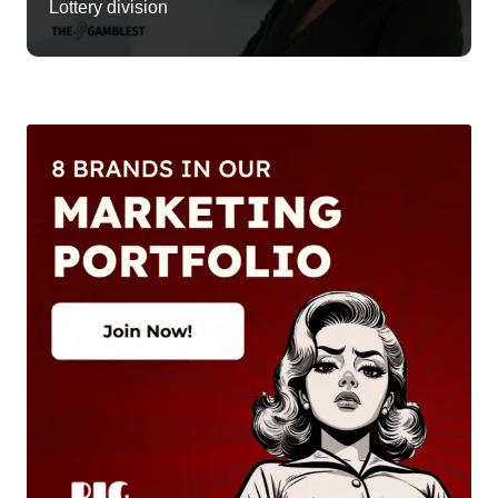
Lottery division