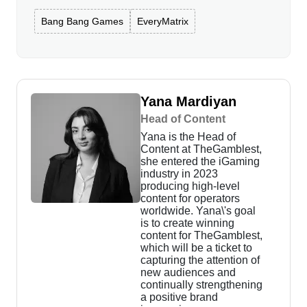
Bang Bang Games
EveryMatrix
Yana Mardiyan
Head of Content
Yana is the Head of
Content at TheGamblest,
she entered the iGaming
industry in 2023
producing high-level
content for operators
worldwide. Yana\'s goal
is to create winning
content for TheGamblest,
which will be a ticket to
capturing the attention of
new audiences and
continually strengthening
a positive brand