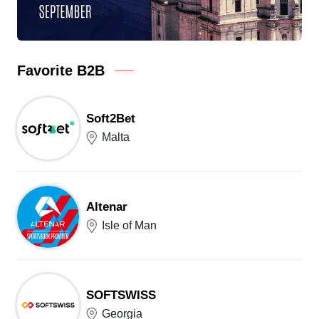
Favorite B2B
Soft2Bet
Malta
Altenar
Isle of Man
SOFTSWISS
Georgia