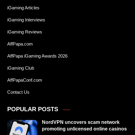
iGaming Articles
iGaming Interviews
iGaming Reviews
AffPapa.com
AffPapa iGaming Awards 2026
iGaming Club
AffPapaConf.com
Contact Us
POPULAR POSTS
NordVPN uncovers scam network
promoting unlicensed online casinos