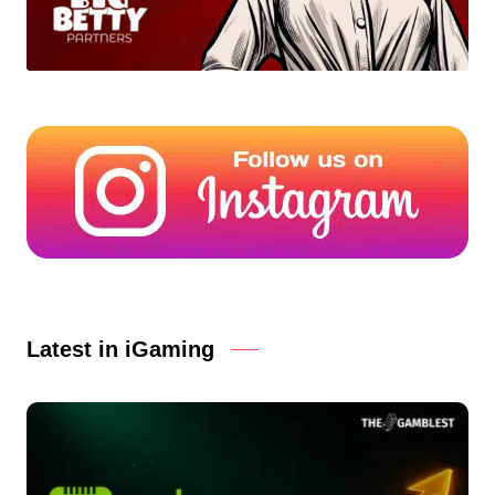
Latest in iGaming