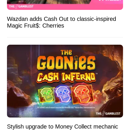
Wazdan adds Cash Out to classic-inspired
Magic Fruit$: Cherries
Stylish upgrade to Money Collect mechanic