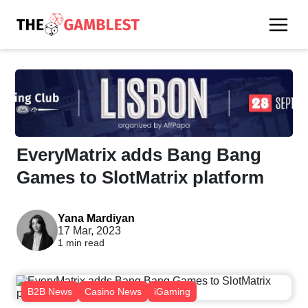
EveryMatrix adds Bang Bang
Games to SlotMatrix platform
Yana Mardiyan
17 Mar, 2023
1 min read
B2B News
Casino News
iGaming