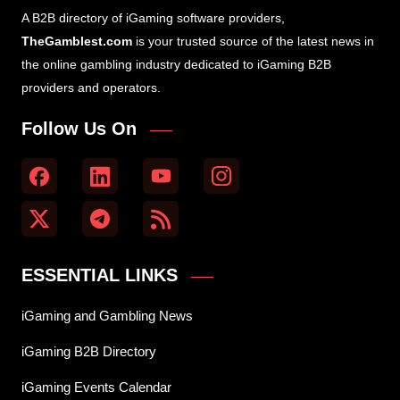
A B2B directory of iGaming software providers,
TheGamblest.com
is your trusted source of the latest news in
the online gambling industry dedicated to iGaming B2B
providers and operators.
Follow Us On
ESSENTIAL LINKS
iGaming and Gambling News
iGaming B2B Directory
iGaming Events Calendar