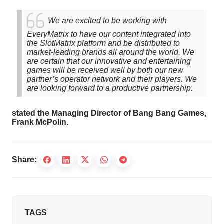
We are excited to be working with
EveryMatrix to have our content integrated into
the SlotMatrix platform and be distributed to
market-leading brands all around the world. We
are certain that our innovative and entertaining
games will be received well by both our new
partner’s operator network and their players. We
are looking forward to a productive partnership.
stated the Managing Director of Bang Bang Games,
Frank McPolin.
Share:
TAGS