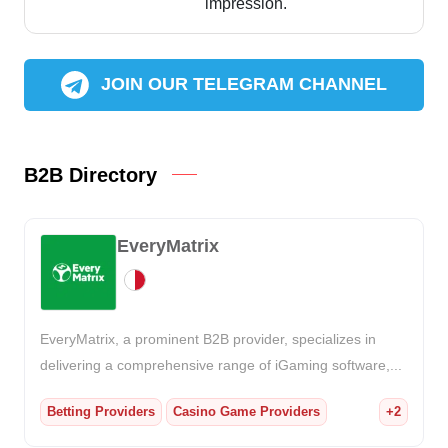
impression.
JOIN OUR TELEGRAM CHANNEL
B2B Directory
EveryMatrix
EveryMatrix, a prominent B2B provider, specializes in
delivering a comprehensive range of iGaming software,...
Betting Providers
Casino Game Providers
+2