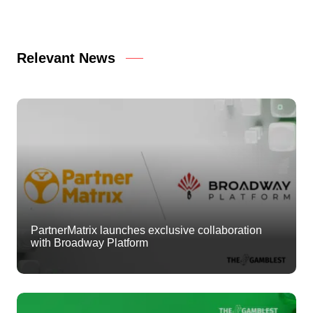
Relevant News
PartnerMatrix launches exclusive collaboration
with Broadway Platform