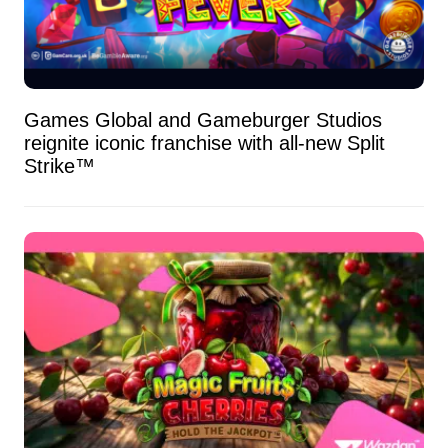
Games Global and Gameburger Studios
reignite iconic franchise with all-new Split
Strike™