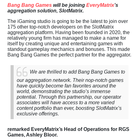
Bang Bang Games
will be joining
EveryMatrix
’s
aggregation solution, SlotMatrix.
The iGaming studio is going to be the latest to join over
175 other top-notch developers on the SlotMatrix
aggregation platform. Having been founded in 2020, the
relatively young firm has managed to make a name for
itself by creating unique and entertaining games with
standout gameplay mechanics and bonuses. This made
Bang Bang Games the perfect partner for the aggregator.
We are thrilled to add Bang Bang Games to
our aggregation network. Their nop-notch games
have quickly become fan favorites around the
world, demonstrating the studio’s immense
potential. Through this partnership, our operator
associates will have access to a more varied
content portfolio than ever, boosting SlotMatrix’s
exclusive offerings.
remarked EveryMatrix’s Head of Operations for RGS
Games, Ashley Bloor.