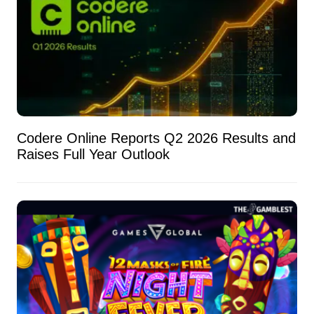
Codere Online Reports Q2 2026 Results and
Raises Full Year Outlook