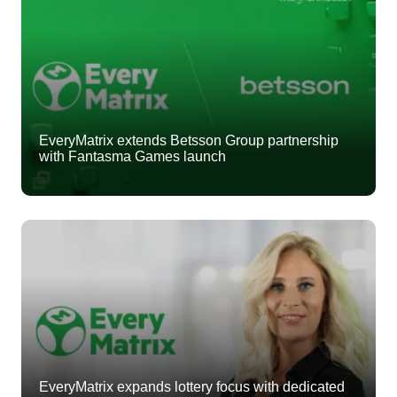
EveryMatrix extends Betsson Group partnership
with Fantasma Games launch
EveryMatrix expands lottery focus with dedicated