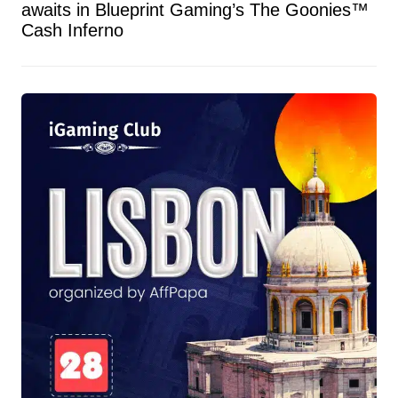
awaits in Blueprint Gaming’s The Goonies™
Cash Inferno