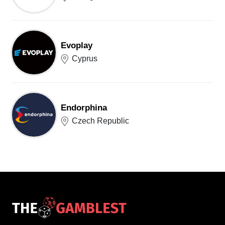
Evoplay
Cyprus
Endorphina
Czech Republic