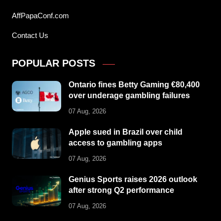
AffPapaConf.com
Contact Us
POPULAR POSTS
Ontario fines Betty Gaming €80,400
over underage gambling failures
07 Aug, 2026
Apple sued in Brazil over child
access to gambling apps
07 Aug, 2026
Genius Sports raises 2026 outlook
after strong Q2 performance
07 Aug, 2026