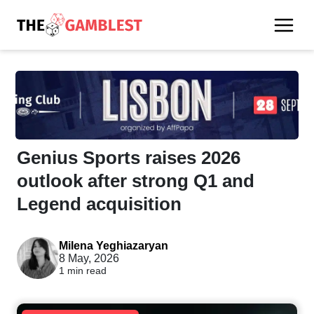
Genius Sports raises 2026
outlook after strong Q1 and
Legend acquisition
Milena Yeghiazaryan
8 May, 2026
1 min read