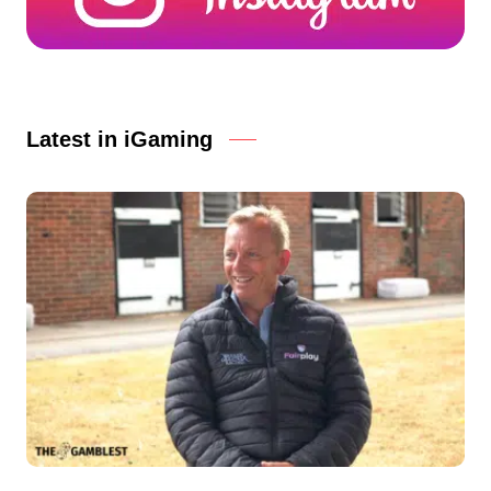
Latest in iGaming