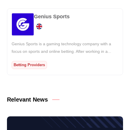
Genius Sports
Genius Sports is a gaming technology company with a
focus on sports and online betting. After working in a...
Betting Providers
Relevant News