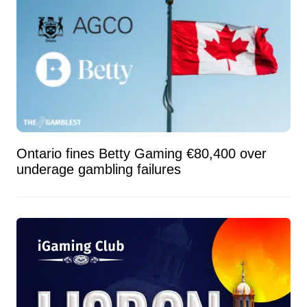
Ontario fines Betty Gaming €80,400 over
underage gambling failures