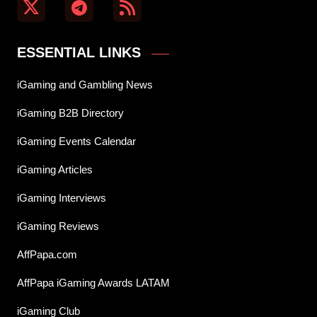
ESSENTIAL LINKS
iGaming and Gambling News
iGaming B2B Directory
iGaming Events Calendar
iGaming Articles
iGaming Interviews
iGaming Reviews
AffPapa.com
AffPapa iGaming Awards LATAM
iGaming Club