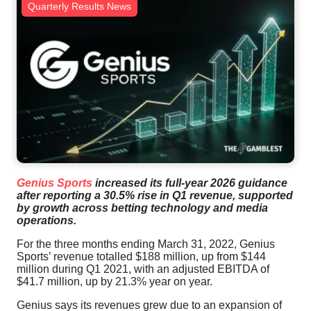
Quarterly Results News
Genius Sports
increased its full-year 2026 guidance
after reporting a 30.5% rise in Q1 revenue, supported
by growth across betting technology and media
operations.
For the three months ending March 31, 2022, Genius
Sports’ revenue totalled $188 million, up from $144
million during Q1 2021, with an adjusted EBITDA of
$41.7 million, up by 21.3% year on year.
Genius says its revenues grew due to an expansion of