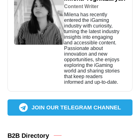
Content Writer
Milena has recently
entered the iGaming
industry with curiosity,
turning the latest industry
insights into engaging
and accessible content.
Passionate about
innovation and new
opportunities, she enjoys
exploring the iGaming
world and sharing stories
that keep readers
informed and up-to-date.
JOIN OUR TELEGRAM CHANNEL
B2B Directory