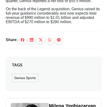
quarter, Genius reported a net loss of $55.5 million.
On the back of the Legend acquisition, Genius raised its
full-year guidance considerably and now expects total
revenue of $990 million to $1.01 billion and adjusted
EBITDA of $270 million to $280 million.
Share:
TAGS
Genius Sports
Milena Yeghiazaryan