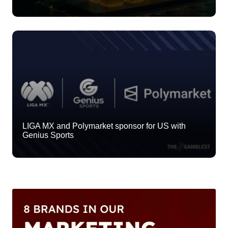
LIGA MX and Polymarket sponsor for US with
Genius Sports