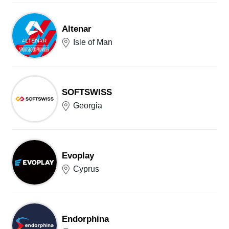
Altenar
Isle of Man
SOFTSWISS
Georgia
Evoplay
Cyprus
Endorphina