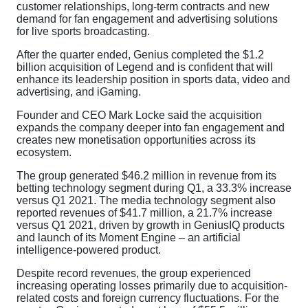
customer relationships, long-term contracts and new
demand for fan engagement and advertising solutions
for live sports broadcasting.
After the quarter ended, Genius completed the $1.2
billion acquisition of Legend and is confident that will
enhance its leadership position in sports data, video and
advertising, and iGaming.
Founder and CEO Mark Locke said the acquisition
expands the company deeper into fan engagement and
creates new monetisation opportunities across its
ecosystem.
The group generated $46.2 million in revenue from its
betting technology segment during Q1, a 33.3% increase
versus Q1 2021. The media technology segment also
reported revenues of $41.7 million, a 21.7% increase
versus Q1 2021, driven by growth in GeniusIQ products
and launch of its Moment Engine – an artificial
intelligence-powered product.
Despite record revenues, the group experienced
increasing operating losses primarily due to acquisition-
related costs and foreign currency fluctuations. For the