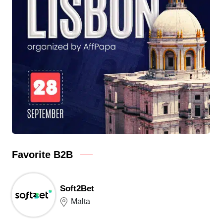
Favorite B2B
Soft2Bet
Malta