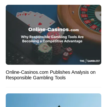
Online-Casinos.com Publishes Analysis on
Responsible Gambling Tools