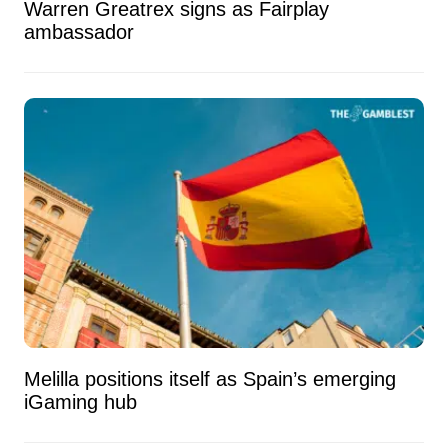
Warren Greatrex signs as Fairplay
ambassador
Melilla positions itself as Spain’s emerging
iGaming hub