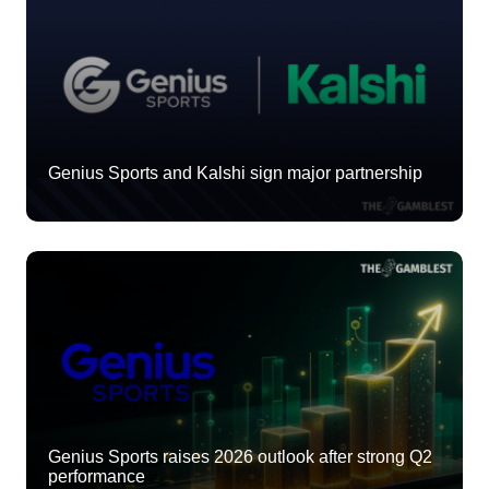
Genius Sports and Kalshi sign major partnership
Genius Sports raises 2026 outlook after strong Q2
performance