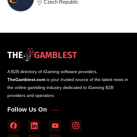
Czech Republic
A B2B directory of iGaming software providers,
TheGamblest.com
is your trusted source of the latest news in
the online gambling industry dedicated to iGaming B2B
providers and operators.
Follow Us On