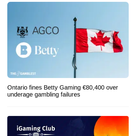
Ontario fines Betty Gaming €80,400 over
underage gambling failures