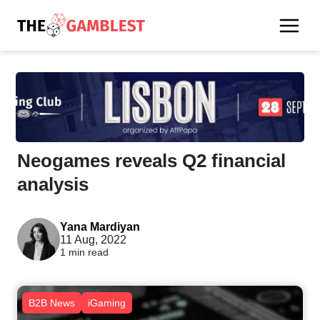
Neogames reveals Q2 financial
analysis
Yana Mardiyan
11 Aug, 2022
1 min read
B2B News
iGaming