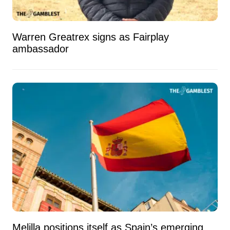
Warren Greatrex signs as Fairplay
ambassador
Melilla positions itself as Spain’s emerging