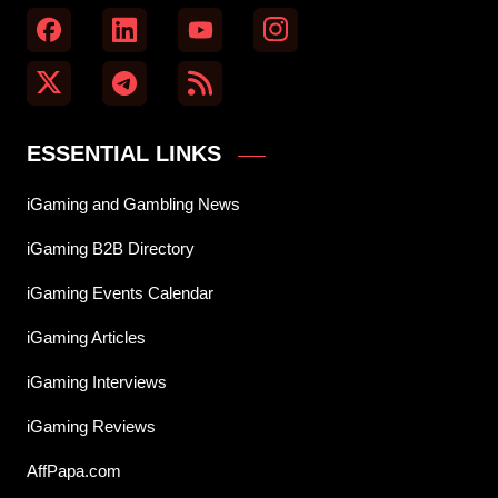
ESSENTIAL LINKS
iGaming and Gambling News
iGaming B2B Directory
iGaming Events Calendar
iGaming Articles
iGaming Interviews
iGaming Reviews
AffPapa.com