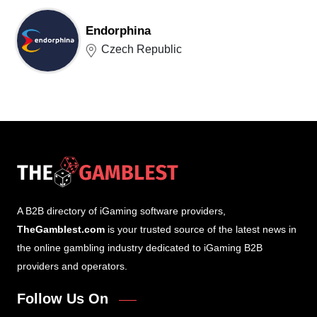
Endorphina
Czech Republic
A B2B directory of iGaming software providers,
TheGamblest.com
is your trusted source of the latest news in
the online gambling industry dedicated to iGaming B2B
providers and operators.
Follow Us On