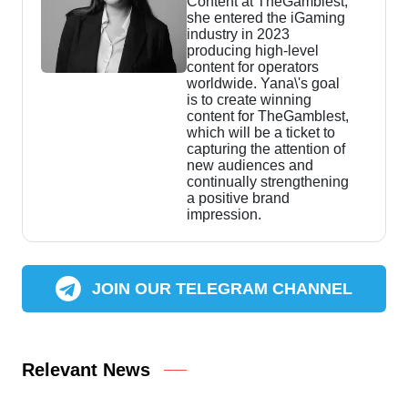
Content at TheGamblest,
she entered the iGaming
industry in 2023
producing high-level
content for operators
worldwide. Yana\'s goal
is to create winning
content for TheGamblest,
which will be a ticket to
capturing the attention of
new audiences and
continually strengthening
a positive brand
impression.
JOIN OUR TELEGRAM CHANNEL
Relevant News