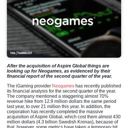
After the acquisition of Aspire Global things are
looking up for Neogames, as evidenced by their
financial report of the second quarter of the year.
The iGaming provider
Neogames
has recently published
its financial analysis for the second quarter of the year.
The company mentioned a staggering almost 70%
revenue hike from 12.9 million dollars the same period
last year, to over 21 million this year. In addition, the
corporation has recently completed the massive
acquisition of Aspire Global, which cost them almost 430
million dollars (4.3 billion Swedish Kronas), because of
that, however, some metrics have taken a temporary hit.