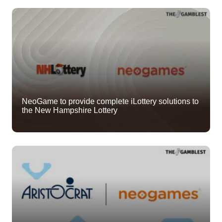
NeoGame to provide complete iLottery solutions to
the New Hampshire Lottery