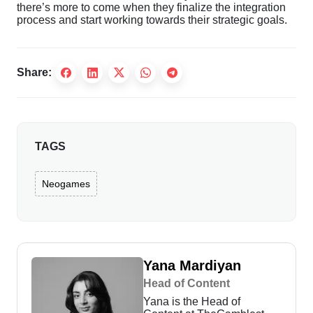
there’s more to come when they finalize the integration
process and start working towards their strategic goals.
Share:
TAGS
Neogames
Yana Mardiyan
Head of Content
Yana is the Head of