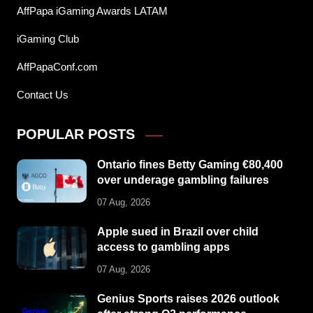
AffPapa iGaming Awards LATAM
iGaming Club
AffPapaConf.com
Contact Us
POPULAR POSTS
Ontario fines Betty Gaming €80,400
over underage gambling failures
07 Aug, 2026
Apple sued in Brazil over child
access to gambling apps
07 Aug, 2026
Genius Sports raises 2026 outlook