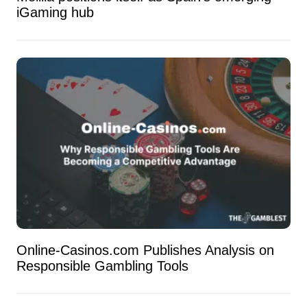
iGaming hub
Online-Casinos.com Publishes Analysis on
Responsible Gambling Tools