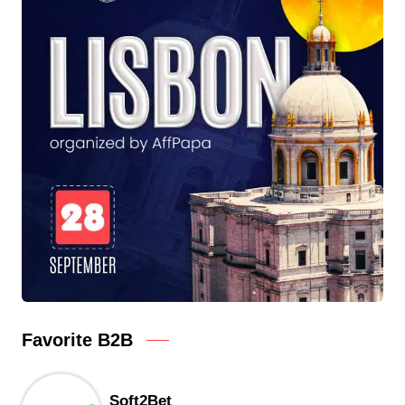
Favorite B2B
Soft2Bet