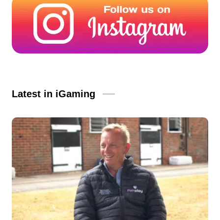
Latest in iGaming