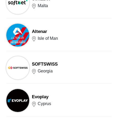
Malta
Altenar
Isle of Man
SOFTSWISS
Georgia
Evoplay
Cyprus