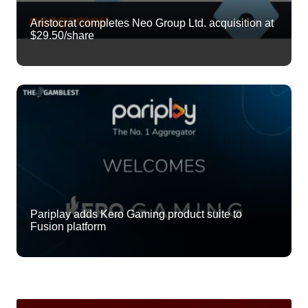
Aristocrat completes Neo Group Ltd. acquisition at
$29.50/share
Pariplay adds Kero Gaming product suite to
Fusion platform