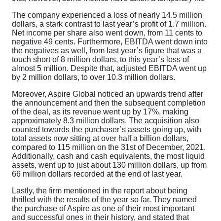
The company experienced a loss of nearly 14.5 million
dollars, a stark contrast to last year’s profit of 1.7 million.
Net income per share also went down, from 11 cents to
negative 49 cents. Furthermore, EBITDA went down into
the negatives as well, from last year’s figure that was a
touch short of 8 million dollars, to this year’s loss of
almost 5 million. Despite that, adjusted EBITDA went up
by 2 million dollars, to over 10.3 million dollars.
Moreover, Aspire Global noticed an upwards trend after
the announcement and then the subsequent completion
of the deal, as its revenue went up by 17%, making
approximately 8.3 million dollars. The acquisition also
counted towards the purchaser’s assets going up, with
total assets now sitting at over half a billion dollars,
compared to 115 million on the 31st of December, 2021.
Additionally, cash and cash equivalents, the most liquid
assets, went up to just about 130 million dollars, up from
66 million dollars recorded at the end of last year.
Lastly, the firm mentioned in the report about being
thrilled with the results of the year so far. They named
the purchase of Aspire as one of their most important
and successful ones in their history, and stated that